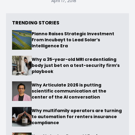
April 17, 2018
TRENDING STORIES
Planno Raises Strategic Investment
From Incubayt to Lead Solar’s
Intelligence Era
Why a 35-year-old MRI credentialing
body just bet on a test-security firm’s
playbook
Why Articulate 2026 is putting
scientific communication at the
center of the AI conversation
Why multifamily operators are turning
to automation for renters insurance
compliance