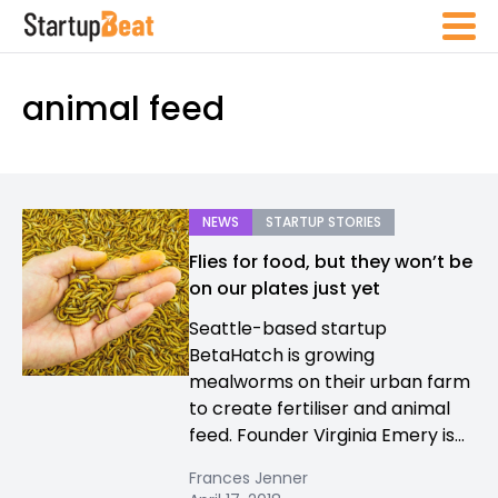
animal feed
NEWS
STARTUP STORIES
Flies for food, but they won’t be
on our plates just yet
Seattle-based startup
BetaHatch is growing
mealworms on their urban farm
to create fertiliser and animal
feed. Founder Virginia Emery is...
Frances Jenner