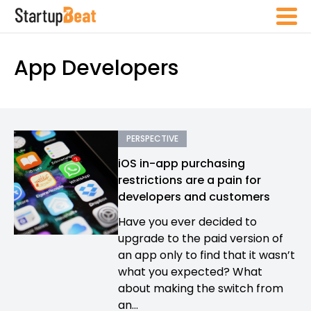
App Developers
PERSPECTIVE
iOS in-app purchasing
restrictions are a pain for
developers and customers
Have you ever decided to
upgrade to the paid version of
an app only to find that it wasn’t
what you expected? What
about making the switch from
an...