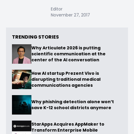
Editor
November 27, 2017
TRENDING STORIES
Why Articulate 2026 is putting
scientific communication at the
center of the AI conversation
How AI startup Prezent Vivo is
disrupting traditional medical
communications agencies
Why phishing detection alone won’t
save K-12 school districts anymore
StarApps Acquires AppMaker to
Transform Enterprise Mobile