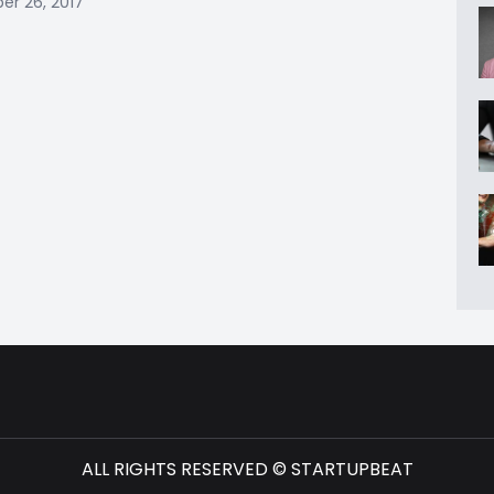
r 26, 2017
ALL RIGHTS RESERVED © STARTUPBEAT