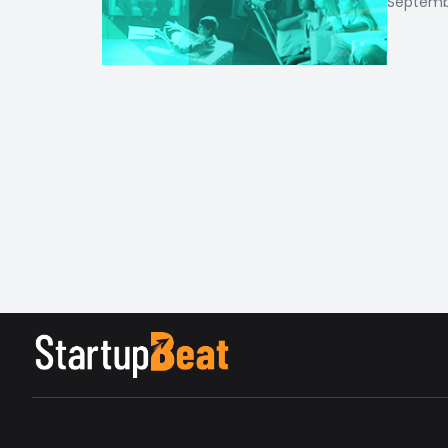
Septembe