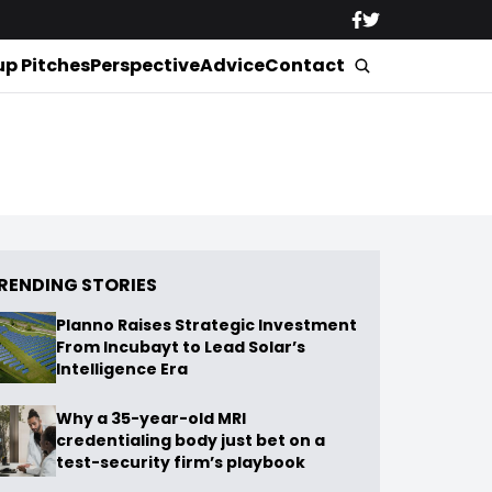
up Pitches
Perspective
Advice
Contact
RENDING STORIES
Planno Raises Strategic Investment
From Incubayt to Lead Solar’s
Intelligence Era
Why a 35-year-old MRI
credentialing body just bet on a
test-security firm’s playbook