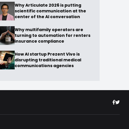
Why Articulate 2026 is putting
scientific communication at the
center of the AI conversation
Why multifamily operators are
turning to automation for renters
insurance compliance
How AI startup Prezent Vivo is
disrupting traditional medical
communications agencies