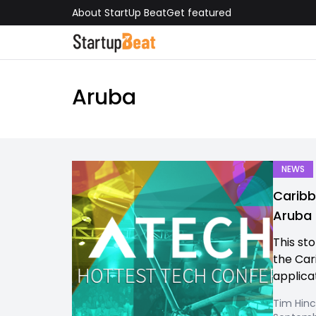
About StartUp Beat
Get featured
Aruba
NEWS
Caribb
Aruba 
This st
the Cari
applicat
Tim Hinc