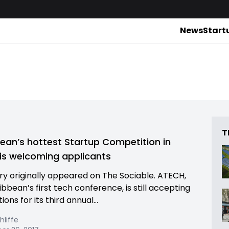
News
Start
T
ean’s hottest Startup Competition in
is welcoming applicants
ory originally appeared on The Sociable. ATECH,
bbean’s first tech conference, is still accepting
ions for its third annual...
hliffe