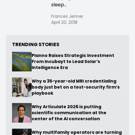
sleep...
Frances Jenner
April 20, 2018
TRENDING STORIES
Planno Raises Strategic Investment
From Incubayt to Lead Solar’s
Intelligence Era
Why a 35-year-old MRI credentialing
body just bet on a test-security firm’s
playbook
Why Articulate 2026 is putting
scientific communication at the
center of the AI conversation
Why multifamily operators are turning