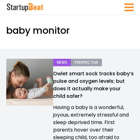
baby monitor
NEWS
PERSPECTIVE
Owlet smart sock tracks baby’s
pulse and oxygen levels; but
does it actually make your
child safer?
Having a baby is a wonderful,
joyous, extremely stressful and
sleep deprived time. First
parents hover over their
sleeping child, too afraid to