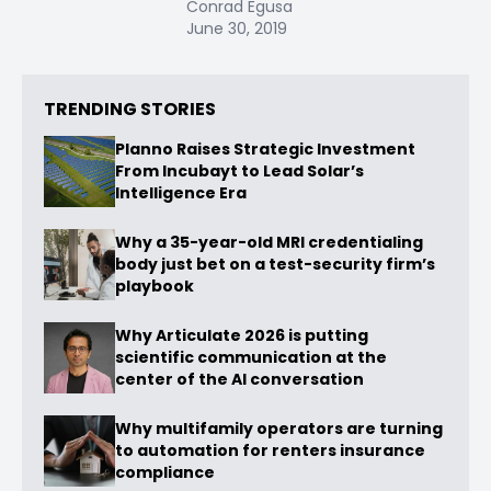
Conrad Egusa
June 30, 2019
TRENDING STORIES
Planno Raises Strategic Investment
From Incubayt to Lead Solar’s
Intelligence Era
Why a 35-year-old MRI credentialing
body just bet on a test-security firm’s
playbook
Why Articulate 2026 is putting
scientific communication at the
center of the AI conversation
Why multifamily operators are turning
to automation for renters insurance
compliance