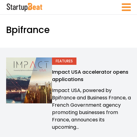
Bpifrance
FEATURES
Impact USA accelerator opens
applications
Impact USA, powered by
Bpifrance and Business France, a
French Government agency
promoting businesses from
France, announces its
upcoming...