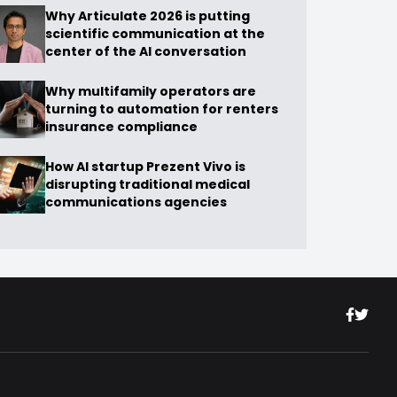
Why Articulate 2026 is putting
scientific communication at the
center of the AI conversation
Why multifamily operators are
turning to automation for renters
insurance compliance
How AI startup Prezent Vivo is
disrupting traditional medical
communications agencies