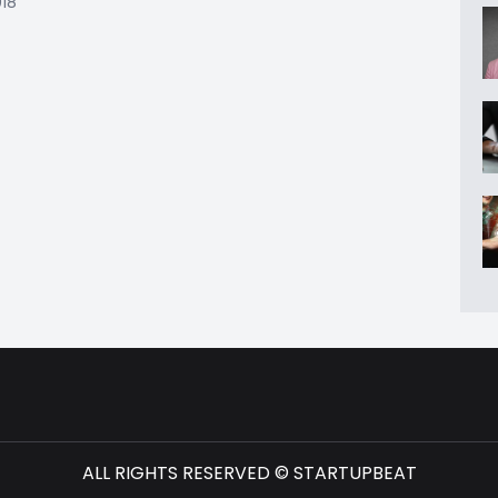
018
ALL RIGHTS RESERVED © STARTUPBEAT