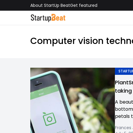
About StartUp Beat
Get featured
Computer vision techn
STARTUP
PlantSn
taking
A beauti
bottom 
petals 
Frances