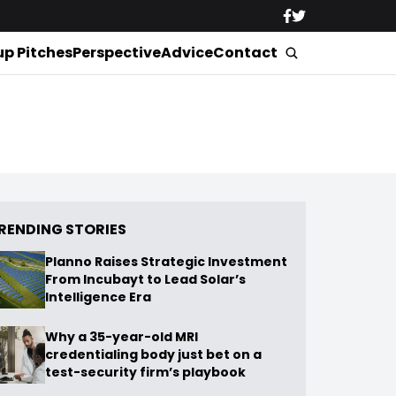
up Pitches
Perspective
Advice
Contact
RENDING STORIES
Planno Raises Strategic Investment
From Incubayt to Lead Solar’s
Intelligence Era
Why a 35-year-old MRI
credentialing body just bet on a
test-security firm’s playbook