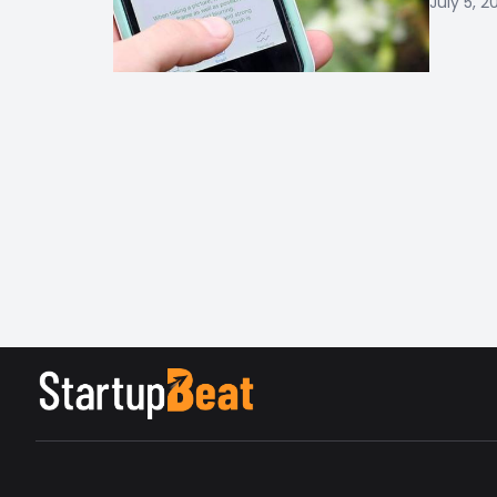
July 5, 2