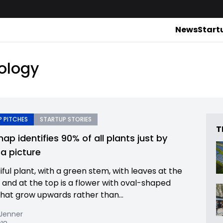
News
Start
ology
 PITCHES
STARTUP STORIES
T
ap identifies 90% of all plants just by
 a picture
ful plant, with a green stem, with leaves at the
and at the top is a flower with oval-shaped
that grow upwards rather than...
 Jenner