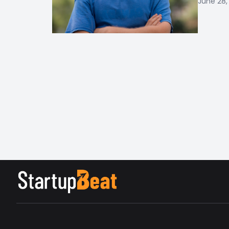
June 28,