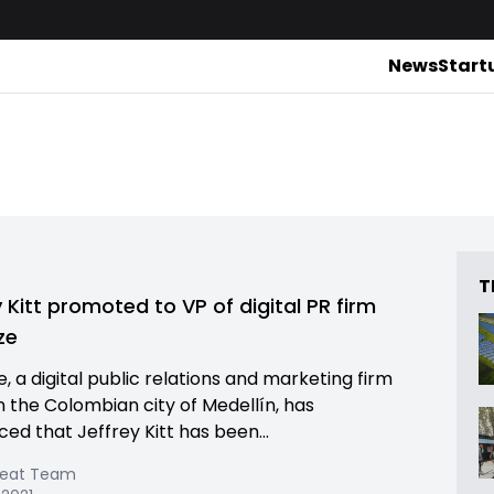
News
Start
T
y Kitt promoted to VP of digital PR firm
ze
e, a digital public relations and marketing firm
n the Colombian city of Medellín, has
ed that Jeffrey Kitt has been...
Beat Team