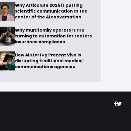
Why Articulate 2026 is putting
scientific communication at the
center of the AI conversation
Why multifamily operators are
turning to automation for renters
insurance compliance
How AI startup Prezent Vivo is
disrupting traditional medical
communications agencies