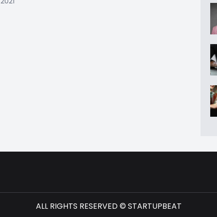
 2021
ALL RIGHTS RESERVED © STARTUPBEAT