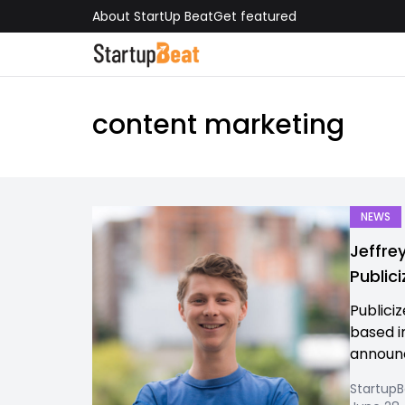
About StartUp Beat
Get featured
content marketing
NEWS
Jeffre
Publici
Publiciz
based i
announc
Startup