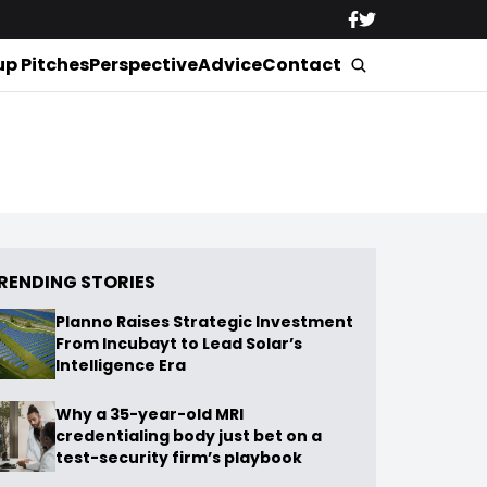
up Pitches
Perspective
Advice
Contact
RENDING STORIES
Planno Raises Strategic Investment
From Incubayt to Lead Solar’s
Intelligence Era
Why a 35-year-old MRI
credentialing body just bet on a
test-security firm’s playbook