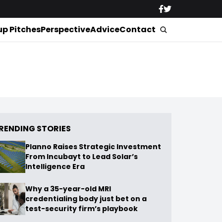
up Pitches
Perspective
Advice
Contact
RENDING STORIES
Planno Raises Strategic Investment
From Incubayt to Lead Solar’s
Intelligence Era
Why a 35-year-old MRI
credentialing body just bet on a
test-security firm’s playbook