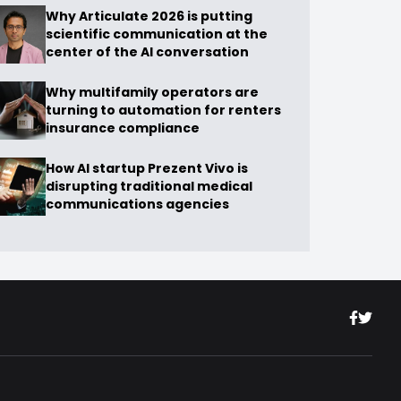
Why Articulate 2026 is putting
scientific communication at the
center of the AI conversation
Why multifamily operators are
turning to automation for renters
insurance compliance
How AI startup Prezent Vivo is
disrupting traditional medical
communications agencies