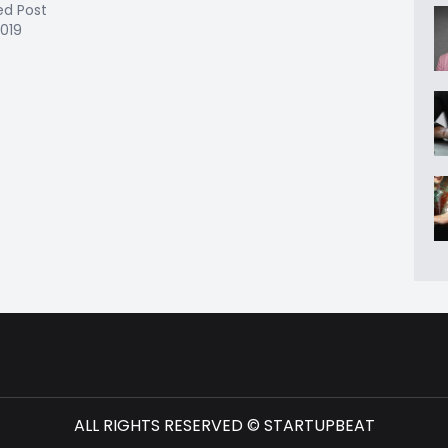
ed Post
2019
ALL RIGHTS RESERVED © STARTUPBEAT