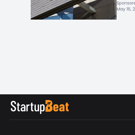
Sponsor
May 16, 