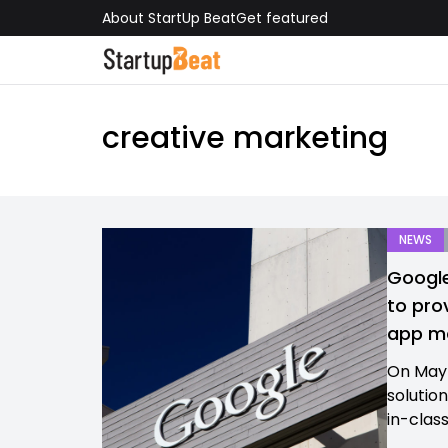
About StartUp Beat
Get featured
creative marketing
NEWS
Google
to pro
app ma
On May 
solutio
in-clas