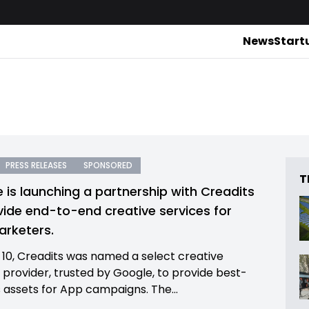
News
Start
PRESS RELEASES
SPONSORED
T
 is launching a partnership with Creadits
vide end-to-end creative services for
rketers.
10, Creadits was named a select creative
n provider, trusted by Google, to provide best-
s assets for App campaigns. The...