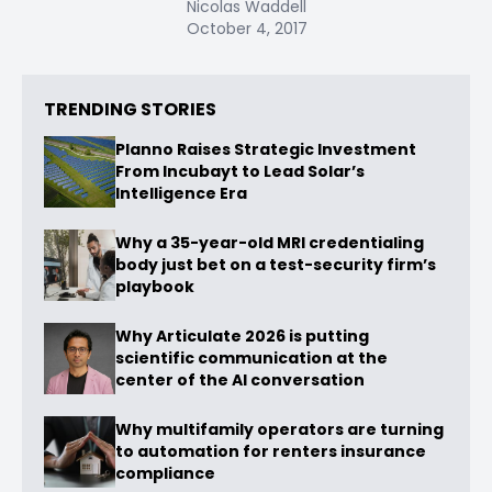
Nicolas Waddell
October 4, 2017
TRENDING STORIES
Planno Raises Strategic Investment
From Incubayt to Lead Solar’s
Intelligence Era
Why a 35-year-old MRI credentialing
body just bet on a test-security firm’s
playbook
Why Articulate 2026 is putting
scientific communication at the
center of the AI conversation
Why multifamily operators are turning
to automation for renters insurance
compliance