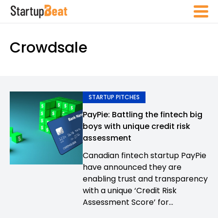
Crowdsale
STARTUP PITCHES
PayPie: Battling the fintech big
boys with unique credit risk
assessment
Canadian fintech startup PayPie
have announced they are
enabling trust and transparency
with a unique ‘Credit Risk
Assessment Score’ for...