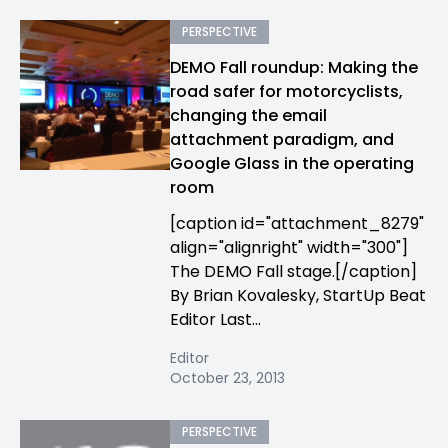
PERSPECTIVE
DEMO Fall roundup: Making the
road safer for motorcyclists,
changing the email
attachment paradigm, and
Google Glass in the operating
room
[caption id="attachment_8279"
align="alignright" width="300"]
The DEMO Fall stage.[/caption]
By Brian Kovalesky, StartUp Beat
Editor Last...
Editor
October 23, 2013
PERSPECTIVE