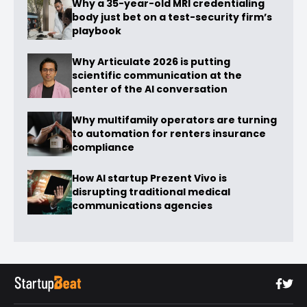
Why a 35-year-old MRI credentialing
body just bet on a test-security firm’s
playbook
Why Articulate 2026 is putting
scientific communication at the
center of the AI conversation
Why multifamily operators are turning
to automation for renters insurance
compliance
How AI startup Prezent Vivo is
disrupting traditional medical
communications agencies