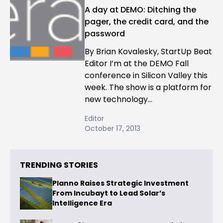
A day at DEMO: Ditching the
pager, the credit card, and the
password
By Brian Kovalesky, StartUp Beat
Editor I’m at the DEMO Fall
conference in Silicon Valley this
week. The show is a platform for
new technology...
Editor
October 17, 2013
TRENDING STORIES
Planno Raises Strategic Investment
From Incubayt to Lead Solar’s
Intelligence Era