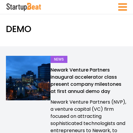
DEMO
NEWS
Newark Venture Partners
inaugural accelerator class
present company milestones
at first annual demo day
Newark Venture Partners (NVP),
a venture capital (VC) firm
focused on attracting
sophisticated technologists and
entrepreneurs to Newark, to