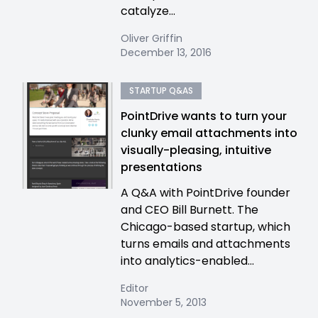
catalyze...
Oliver Griffin
December 13, 2016
STARTUP Q&AS
PointDrive wants to turn your
clunky email attachments into
visually-pleasing, intuitive
presentations
A Q&A with PointDrive founder
and CEO Bill Burnett. The
Chicago-based startup, which
turns emails and attachments
into analytics-enabled...
Editor
November 5, 2013