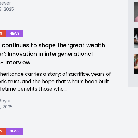
Beyer
8, 2025
S
NEWS
 continues to shape the ‘great wealth
r’: Innovation in intergenerational
h- Interview
heritance carries a story; of sacrifice, years of
rk, trust, and the hope that what’s been built
ifetime benefits those who...
Beyer
, 2025
S
NEWS