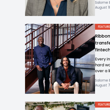
Salome 
August 1
FEATURE
Ribbon
transfe
fintec
Every in
hard wo
over a l
Salome 
August 7
FEATURE