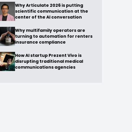
Why Articulate 2026 is putting
scientific communication at the
center of the AI conversation
Why multifamily operators are
turning to automation for renters
insurance compliance
How AI startup Prezent Vivo is
disrupting traditional medical
communications agencies