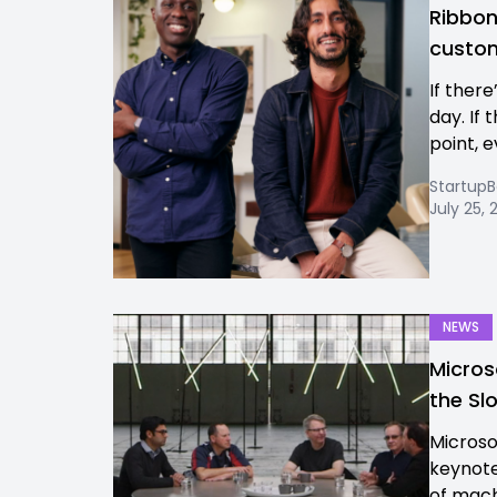
Ribbon 
custom
If there’
day. If 
point, e
Startup
July 25,
NEWS
Micros
the Sl
Microso
keynote
of machi