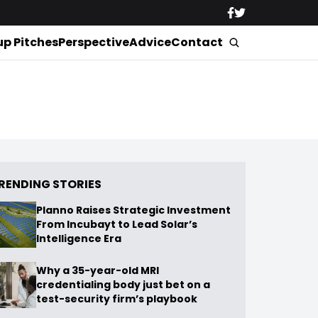
up Pitches
Perspective
Advice
Contact
RENDING STORIES
Planno Raises Strategic Investment
From Incubayt to Lead Solar’s
Intelligence Era
Why a 35-year-old MRI
credentialing body just bet on a
test-security firm’s playbook