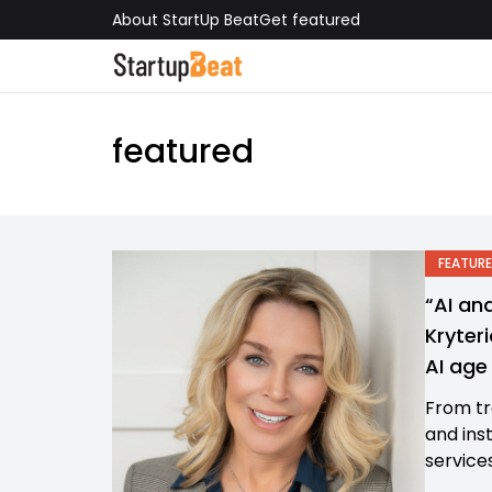
About StartUp Beat
Get featured
featured
FEATURE
“AI an
Kryteri
AI ag
From tr
and ins
services,