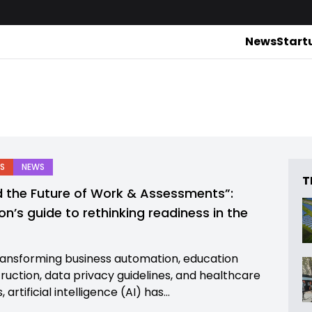
News
Start
S
NEWS
T
d the Future of Work & Assessments”:
on’s guide to rethinking readiness in the
e
ansforming business automation, education
truction, data privacy guidelines, and healthcare
 artificial intelligence (AI) has...