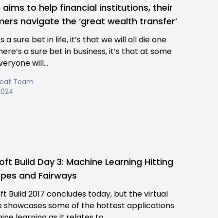
aims to help financial institutions, their
ers navigate the ‘great wealth transfer’
s a sure bet in life, it’s that we will all die one
there’s a sure bet in business, it’s that at some
veryone will...
Beat Team
 2024
oft Build Day 3: Machine Learning Hitting
opes and Fairways
ft Build 2017 concludes today, but the virtual
 showcases some of the hottest applications
ne learning as it relates to...