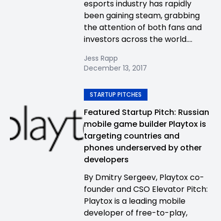
esports industry has rapidly
been gaining steam, grabbing
the attention of both fans and
investors across the world....
Jess Rapp
December 13, 2017
STARTUP PITCHES
Featured Startup Pitch: Russian
mobile game builder Playtox is
targeting countries and
phones underserved by other
developers
By Dmitry Sergeev, Playtox co-
founder and CSO Elevator Pitch:
Playtox is a leading mobile
developer of free-to-play,