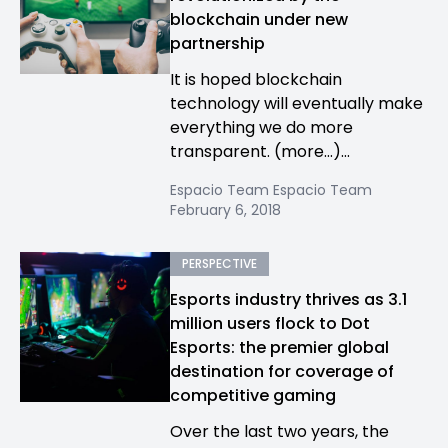
blockchain under new
partnership
It is hoped blockchain
technology will eventually make
everything we do more
transparent. (more…)...
Espacio Team Espacio Team
February 6, 2018
PERSPECTIVE
Esports industry thrives as 3.1
million users flock to Dot
Esports: the premier global
destination for coverage of
competitive gaming
Over the last two years, the