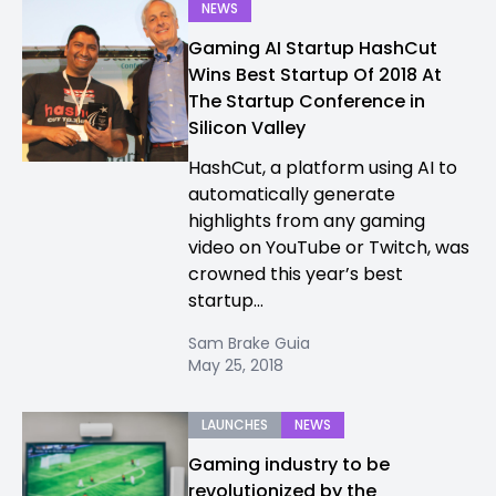
NEWS
Gaming AI Startup HashCut
Wins Best Startup Of 2018 At
The Startup Conference in
Silicon Valley
HashCut, a platform using AI to
automatically generate
highlights from any gaming
video on YouTube or Twitch, was
crowned this year’s best
startup...
Sam Brake Guia
May 25, 2018
LAUNCHES
NEWS
Gaming industry to be
revolutionized by the