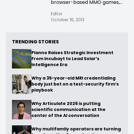
browser-based MMO games,...
Editor
October 16, 2013
TRENDING STORIES
Planno Raises Strategic Investment
From Incubayt to Lead Solar’s
Intelligence Era
Why a 35-year-old MRI credentialing
body just bet on a test-security firm’s
playbook
Why Articulate 2026 is putting
scientific communication at the
center of the AI conversation
Why multifamily operators are turning