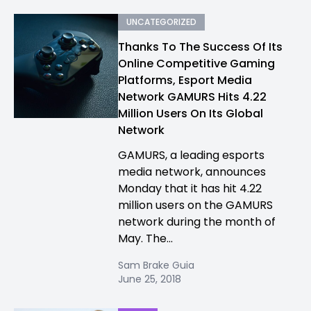
UNCATEGORIZED
Thanks To The Success Of Its
Online Competitive Gaming
Platforms, Esport Media
Network GAMURS Hits 4.22
Million Users On Its Global
Network
GAMURS, a leading esports
media network, announces
Monday that it has hit 4.22
million users on the GAMURS
network during the month of
May. The...
Sam Brake Guia
June 25, 2018