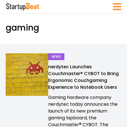
gaming
NEWS
nerdytec Launches
Couchmaster® CYBOT to Bring
Ergonomic Couchgaming
Experience to Notebook Users
Gaming hardware company
nerdytec today announces the
launch of its new premium
gaming lapboard, the
Couchmaster® CYBOT. The