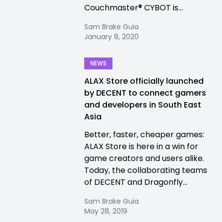
Couchmaster® CYBOT is...
Sam Brake Guia
January 8, 2020
NEWS
ALAX Store officially launched
by DECENT to connect gamers
and developers in South East
Asia
Better, faster, cheaper games:
ALAX Store is here in a win for
game creators and users alike.
Today, the collaborating teams
of DECENT and Dragonfly...
Sam Brake Guia
May 28, 2019