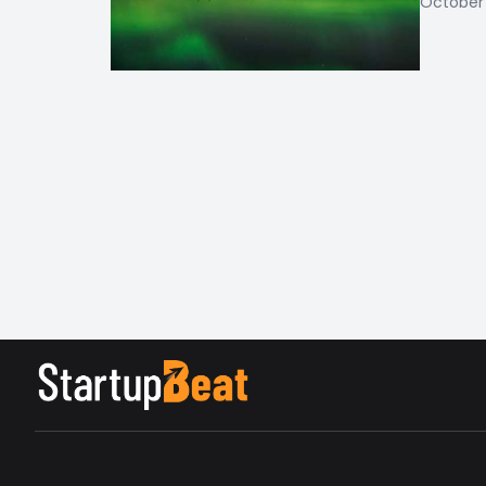
October 