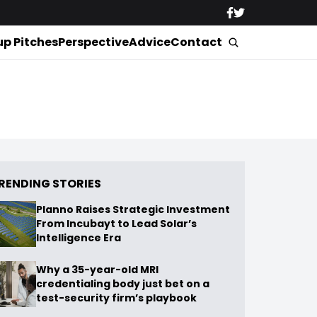
up Pitches
Perspective
Advice
Contact
RENDING STORIES
Planno Raises Strategic Investment
From Incubayt to Lead Solar’s
Intelligence Era
Why a 35-year-old MRI
credentialing body just bet on a
test-security firm’s playbook