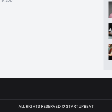
19, 2017
ALL RIGHTS RESERVED © STARTUPBEAT