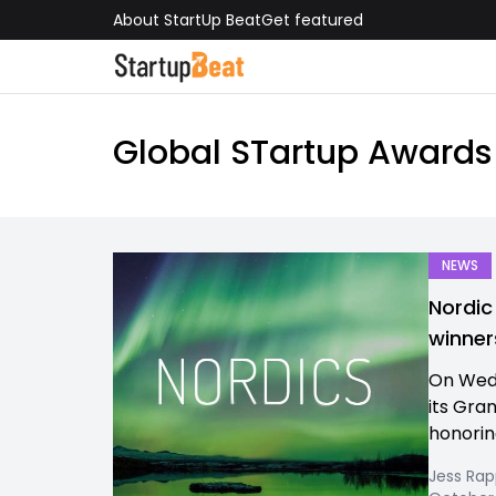
About StartUp Beat
Get featured
Global STartup Awards
NEWS
Nordic
winner
On Wedn
its Gra
honoring
Jess Ra