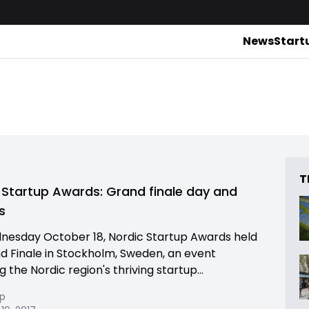
News
Start
T
 Startup Awards: Grand finale day and
s
esday October 18, Nordic Startup Awards held
nd Finale in Stockholm, Sweden, an event
 the Nordic region's thriving startup...
pp