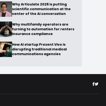
Why Articulate 2026 is putting
scientific communication at the
center of the AI conversation
Why multifamily operators are
turning to automation for renters
insurance compliance
How AI startup Prezent Vivo is
disrupting traditional medical
communications agencies