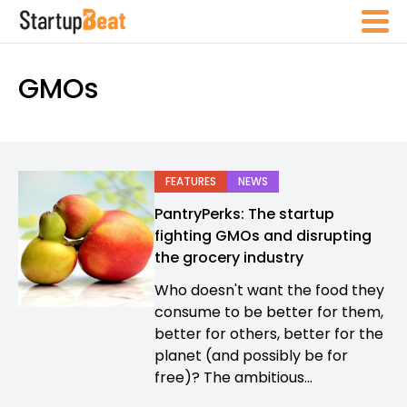
GMOs
FEATURES
NEWS
PantryPerks: The startup
fighting GMOs and disrupting
the grocery industry
Who doesn't want the food they
consume to be better for them,
better for others, better for the
planet (and possibly be for
free)? The ambitious...