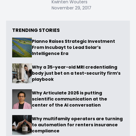
Kwinten Wouters
November 29, 2017
TRENDING STORIES
Planno Raises Strategic Investment
From Incubayt to Lead Solar’s
Intelligence Era
Why a 35-year-old MRI credentialing
body just bet on a test-security firm’s
playbook
Why Articulate 2026 is putting
scientific communication at the
center of the AI conversation
Why multifamily operators are turning
to automation for renters insurance
compliance