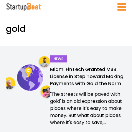
gold
NEWS
Miami FinTech Granted MSB
License in Step Toward Making
Payments with Gold the Norm
'The streets will be paved with
gold' is an old expression about
places where it's easy to make
money. But what about places
where it's easy to save,...