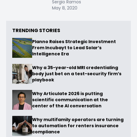
Sergio Ramos
May 8, 2020
TRENDING STORIES
Planno Raises Strategic Investment
From Incubayt to Lead Solar’s
Intelligence Era
Why a 35-year-old MRI credentialing
body just bet on a test-security firm’s
playbook
Why Articulate 2026 is putting
scientific communication at the
center of the AI conversation
Why multifamily operators are turning
to automation for renters insurance
compliance