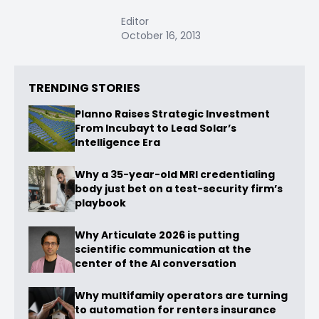
Editor
October 16, 2013
TRENDING STORIES
Planno Raises Strategic Investment
From Incubayt to Lead Solar’s
Intelligence Era
Why a 35-year-old MRI credentialing
body just bet on a test-security firm’s
playbook
Why Articulate 2026 is putting
scientific communication at the
center of the AI conversation
Why multifamily operators are turning
to automation for renters insurance