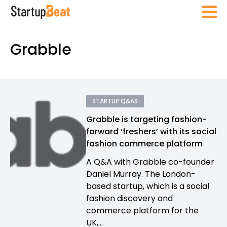
Grabble
STARTUP Q&AS
Grabble is targeting fashion-
forward ‘freshers’ with its social
fashion commerce platform
A Q&A with Grabble co-founder
Daniel Murray. The London-
based startup, which is a social
fashion discovery and
commerce platform for the
UK,...