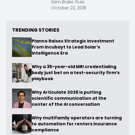
Sam Brake Guia
October 22, 2018
TRENDING STORIES
Planno Raises Strategic Investment
From Incubayt to Lead Solar’s
Intelligence Era
Why a 35-year-old MRI credentialing
body just bet on a test-security firm’s
playbook
Why Articulate 2026 is putting
scientific communication at the
center of the AI conversation
Why multifamily operators are turning
to automation for renters insurance
compliance