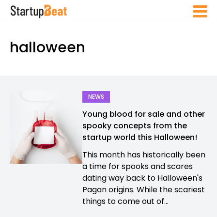
halloween
NEWS
Young blood for sale and other
spooky concepts from the
startup world this Halloween!
This month has historically been
a time for spooks and scares
dating way back to Halloween's
Pagan origins. While the scariest
things to come out of...