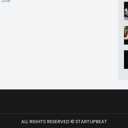
, 2018
ALL RIGHTS RESERVED © STARTUPBEAT