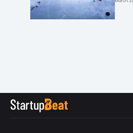
March 21