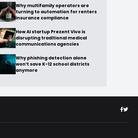
Why multifamily operators are
turning to automation for renters
insurance compliance
How AI startup Prezent Vivo is
disrupting traditional medical
communications agencies
Why phishing detection alone
won’t save K-12 school districts
anymore