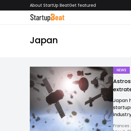
About StartUp Beat
Get featured
Japan
NEWS
Astros
extrat
Japan h
startup
industry
Frances