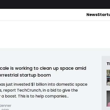
News
Start
T
cale is working to clean up space amid
errestrial startup boom
as just invested $1 billion into domestic space
s, report TechCrunch, in a bid to give the
 a boost. This is to help companies...
 Jenner