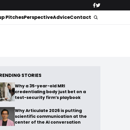
up Pitches
Perspective
Advice
Contact
RENDING STORIES
Why a 35-year-old MRI
credentialing body just bet on a
test-security firm’s playbook
Why Articulate 2026 is putting
scientific communication at the
center of the AI conversation