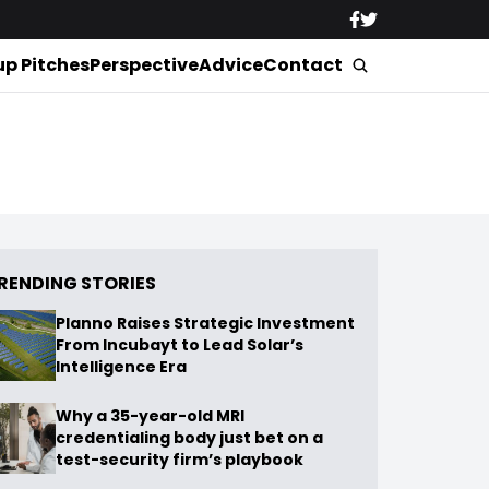
up Pitches
Perspective
Advice
Contact
RENDING STORIES
Planno Raises Strategic Investment
From Incubayt to Lead Solar’s
Intelligence Era
Why a 35-year-old MRI
credentialing body just bet on a
test-security firm’s playbook