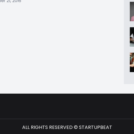
r 21, 2016
ALL RIGHTS RESERVED © STARTUPBEAT