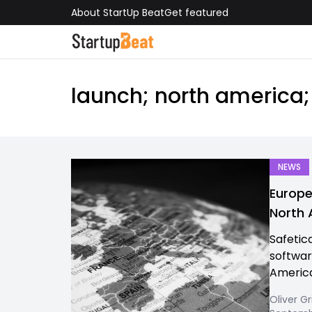
About StartUp Beat
Get featured
launch; north america;
NEWS
Europe
North
Safetic
softwar
America
Oliver Gr