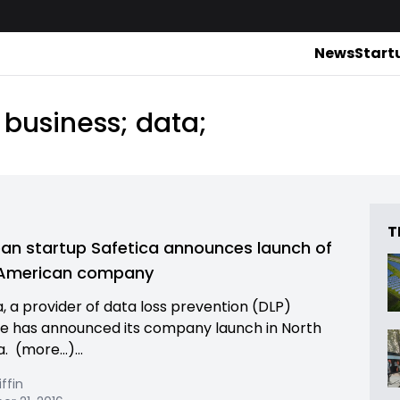
News
Start
 business; data;
T
an startup Safetica announces launch of
 American company
a, a provider of data loss prevention (DLP)
e has announced its company launch in North
. (more…)...
iffin