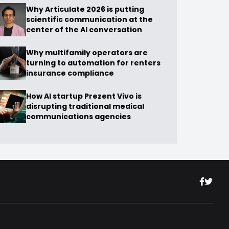
Why Articulate 2026 is putting
scientific communication at the
center of the AI conversation
Why multifamily operators are
turning to automation for renters
insurance compliance
How AI startup Prezent Vivo is
disrupting traditional medical
communications agencies