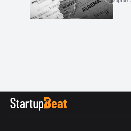
Septembe