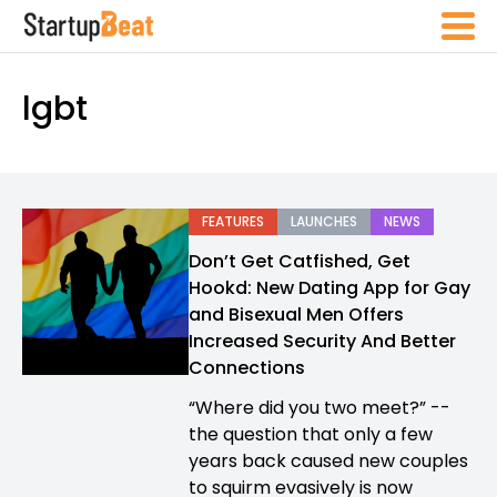
lgbt
FEATURES
LAUNCHES
NEWS
Don’t Get Catfished, Get
Hookd: New Dating App for Gay
and Bisexual Men Offers
Increased Security And Better
Connections
“Where did you two meet?” --
the question that only a few
years back caused new couples
to squirm evasively is now