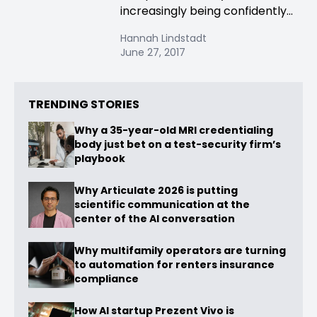
increasingly being confidently...
Hannah Lindstadt
June 27, 2017
TRENDING STORIES
Why a 35-year-old MRI credentialing
body just bet on a test-security firm’s
playbook
Why Articulate 2026 is putting
scientific communication at the
center of the AI conversation
Why multifamily operators are turning
to automation for renters insurance
compliance
How AI startup Prezent Vivo is