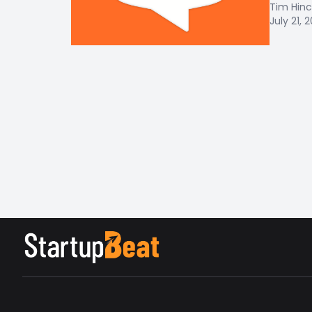
Tim Hinc
July 21, 