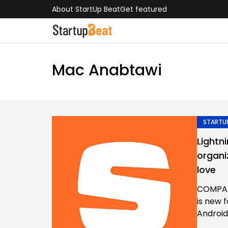
About StartUp Beat
Get featured
Mac Anabtawi
STARTUP
Lightn
organi
love
COMPAN
is new 
Android