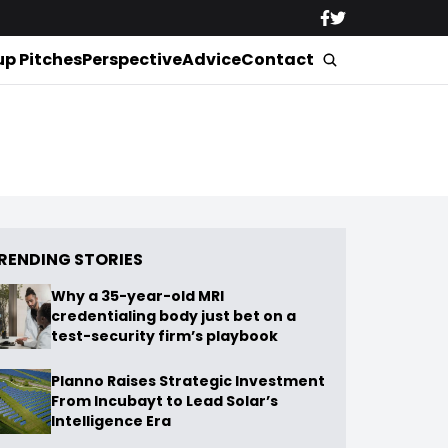
up Pitches
Perspective
Advice
Contact
RENDING STORIES
Why a 35-year-old MRI
credentialing body just bet on a
test-security firm’s playbook
Planno Raises Strategic Investment
From Incubayt to Lead Solar’s
Intelligence Era