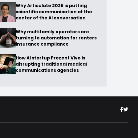
Why Articulate 2026 is putting
scientific communication at the
center of the AI conversation
Why multifamily operators are
turning to automation for renters
insurance compliance
How AI startup Prezent Vivo is
disrupting traditional medical
communications agencies