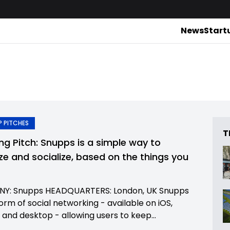
News
Start
 PITCHES
T
ing Pitch: Snupps is a simple way to
ze and socialize, based on the things you
Y: Snupps HEADQUARTERS: London, UK Snupps
form of social networking - available on iOS,
 and desktop - allowing users to keep...