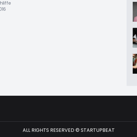
hliffe
2016
ALL RIGHTS RESERVED © STARTUPBEAT