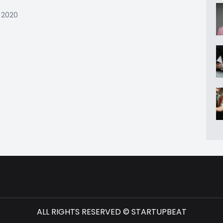
 2020
ALL RIGHTS RESERVED © STARTUPBEAT