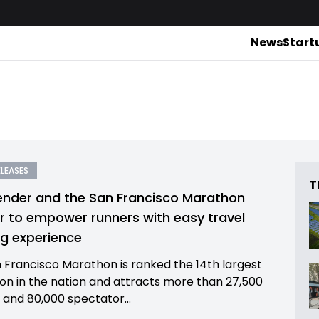
News
Start
ELEASES
T
nder and the San Francisco Marathon
r to empower runners with easy travel
g experience
 Francisco Marathon is ranked the 14th largest
n in the nation and attracts more than 27,500
 and 80,000 spectator...