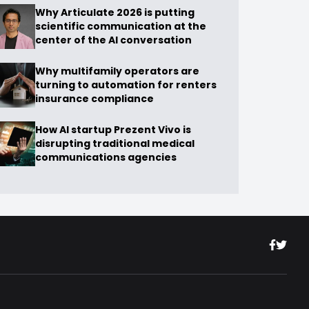
Why Articulate 2026 is putting
scientific communication at the
center of the AI conversation
Why multifamily operators are
turning to automation for renters
insurance compliance
How AI startup Prezent Vivo is
disrupting traditional medical
communications agencies