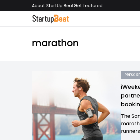
About StartUp Beat
Get featured
marathon
PRESS R
iWeeke
partne
bookin
The San
maratho
runners