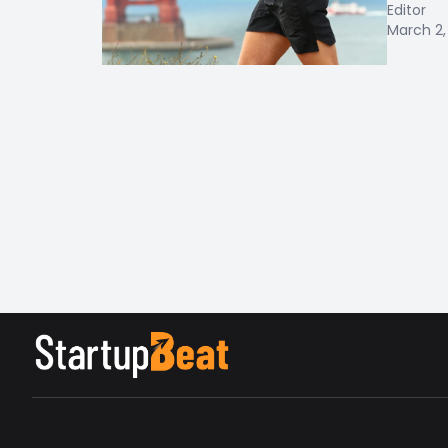
Editor
March 2,