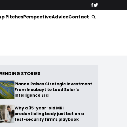
up Pitches
Perspective
Advice
Contact
RENDING STORIES
Planno Raises Strategic Investment
From Incubayt to Lead Solar’s
Intelligence Era
Why a 35-year-old MRI
credentialing body just bet on a
test-security firm’s playbook