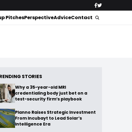
up Pitches
Perspective
Advice
Contact
RENDING STORIES
Why a 35-year-old MRI
credentialing body just bet on a
test-security firm’s playbook
Planno Raises Strategic Investment
From Incubayt to Lead Solar’s
Intelligence Era