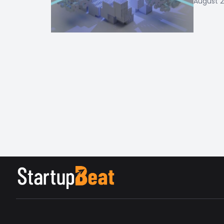
August 2