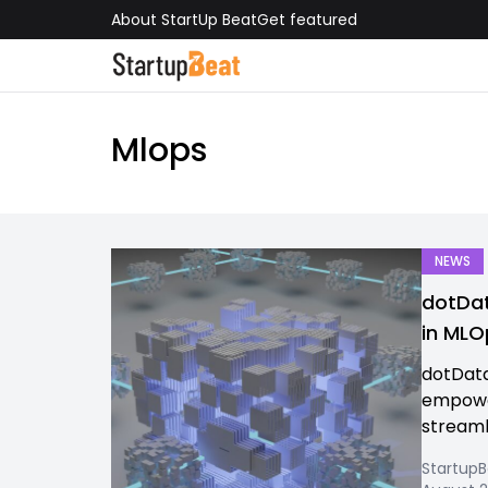
About StartUp Beat
Get featured
Mlops
NEWS
dotDat
in MLO
dotData
empower
streamli
Startup