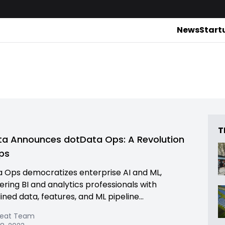
News
Start
T
a Announces dotData Ops: A Revolution
ps
 Ops democratizes enterprise AI and ML,
ing BI and analytics professionals with
ned data, features, and ML pipeline...
Beat Team