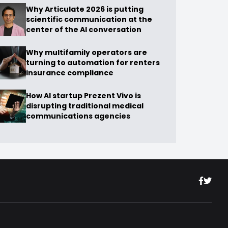
Why Articulate 2026 is putting
scientific communication at the
center of the AI conversation
Why multifamily operators are
turning to automation for renters
insurance compliance
How AI startup Prezent Vivo is
disrupting traditional medical
communications agencies