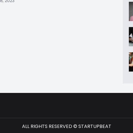
8, 2023
ALL RIGHTS RESERVED © STARTUPBEAT