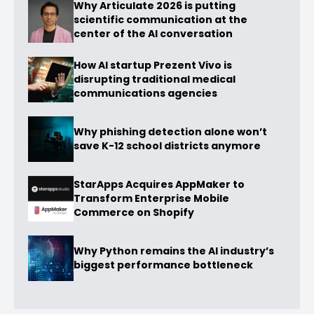
Why Articulate 2026 is putting
scientific communication at the
center of the AI conversation
How AI startup Prezent Vivo is
disrupting traditional medical
communications agencies
Why phishing detection alone won’t
save K-12 school districts anymore
StarApps Acquires AppMaker to
Transform Enterprise Mobile
Commerce on Shopify
Why Python remains the AI industry’s
biggest performance bottleneck