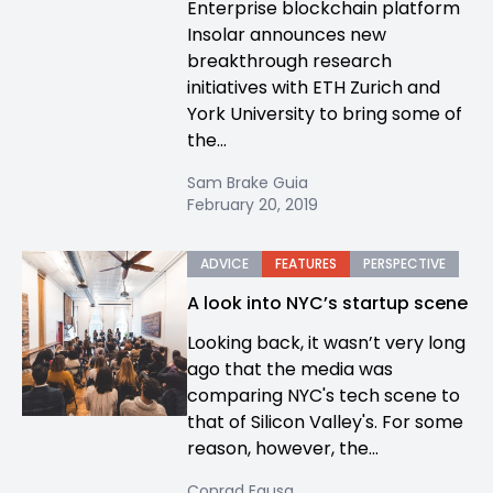
Enterprise blockchain platform
Insolar announces new
breakthrough research
initiatives with ETH Zurich and
York University to bring some of
the...
Sam Brake Guia
February 20, 2019
ADVICE
FEATURES
PERSPECTIVE
A look into NYC’s startup scene
Looking back, it wasn’t very long
ago that the media was
comparing NYC's tech scene to
that of Silicon Valley's. For some
reason, however, the...
Conrad Egusa