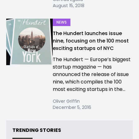
August 15, 2018
NEWS
The Hundert launches issue
nine, focusing on the 100 most
exciting startups of NYC
The Hundert — Europe’s biggest
startup magazine — has
announced the release of issue
nine, which compiles the 100
most exciting startups in the...
Oliver Griffin
December 5, 2016
TRENDING STORIES