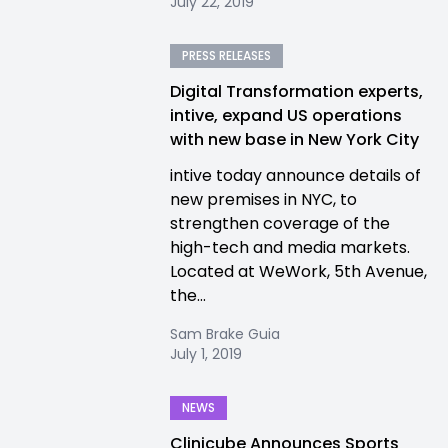
July 22, 2019
PRESS RELEASES
Digital Transformation experts,
intive, expand US operations
with new base in New York City
intive today announce details of
new premises in NYC, to
strengthen coverage of the
high-tech and media markets.
Located at WeWork, 5th Avenue,
the...
Sam Brake Guia
July 1, 2019
NEWS
Clinicube Announces Sports