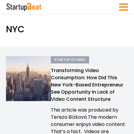
NYC
STARTUP STORIES
Transforming Video
Consumption: How Did This
New York-Based Entrepreneur
See Opportunity in Lack of
Video Content Structure
This article was produced by
Tereza Bízková The modern
consumer enjoys video content.
That’s a fact. Videos are