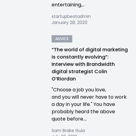
entertaining,...
startupbeatadmin
January 28, 2020
ADVICE
“The world of digital marketing
is constantly evolving”:
Interview with Brandwidth
digital strategist Colin
O’Riordan
"Choose a job you love,
and you will never have to work
a day in your life." You have
probably heard the above
quote before....
Sam Brake Guia