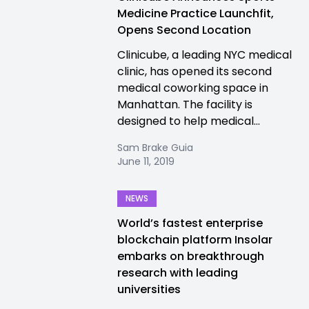
Medicine Practice Launchfit,
Opens Second Location
Clinicube, a leading NYC medical
clinic, has opened its second
medical coworking space in
Manhattan. The facility is
designed to help medical...
Sam Brake Guia
June 11, 2019
NEWS
World’s fastest enterprise
blockchain platform Insolar
embarks on breakthrough
research with leading
universities