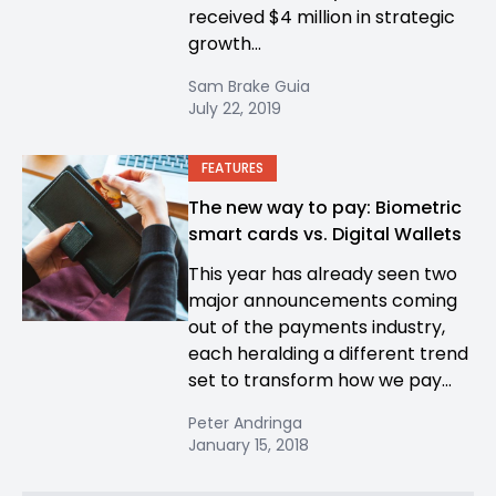
received $4 million in strategic
growth...
Sam Brake Guia
July 22, 2019
FEATURES
The new way to pay: Biometric
smart cards vs. Digital Wallets
This year has already seen two
major announcements coming
out of the payments industry,
each heralding a different trend
set to transform how we pay...
Peter Andringa
January 15, 2018