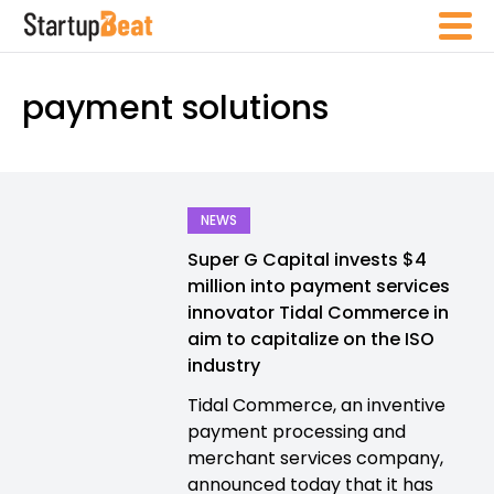
payment solutions
NEWS
Super G Capital invests $4
million into payment services
innovator Tidal Commerce in
aim to capitalize on the ISO
industry
Tidal Commerce, an inventive
payment processing and
merchant services company,
announced today that it has