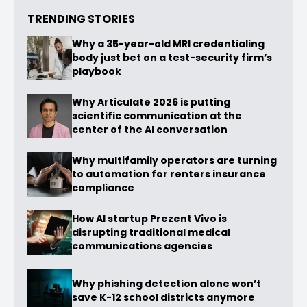
TRENDING STORIES
Why a 35-year-old MRI credentialing
body just bet on a test-security firm’s
playbook
Why Articulate 2026 is putting
scientific communication at the
center of the AI conversation
Why multifamily operators are turning
to automation for renters insurance
compliance
How AI startup Prezent Vivo is
disrupting traditional medical
communications agencies
Why phishing detection alone won’t
save K-12 school districts anymore