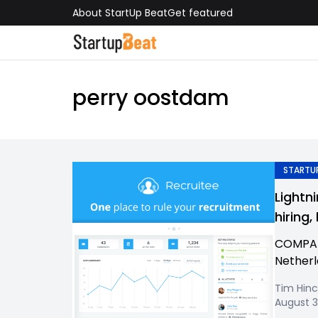
About StartUp Beat
Get featured
perry oostdam
STARTUP
Lightn
hiring
COMPAN
Netherl
Tim Hinc
August 3