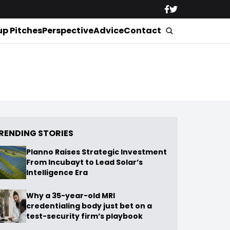
up Pitches
Perspective
Advice
Contact
RENDING STORIES
Planno Raises Strategic Investment
From Incubayt to Lead Solar’s
Intelligence Era
Why a 35-year-old MRI
credentialing body just bet on a
test-security firm’s playbook