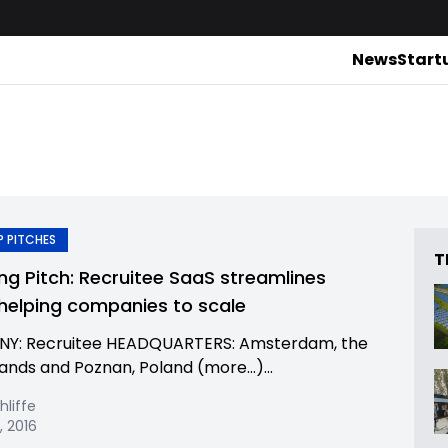
News
Start
 PITCHES
T
ing Pitch: Recruitee SaaS streamlines
, helping companies to scale
Y: Recruitee HEADQUARTERS: Amsterdam, the
ands and Poznan, Poland (more…)...
hliffe
, 2016