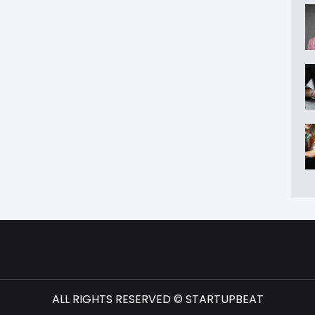
ALL RIGHTS RESERVED © STARTUPBEAT