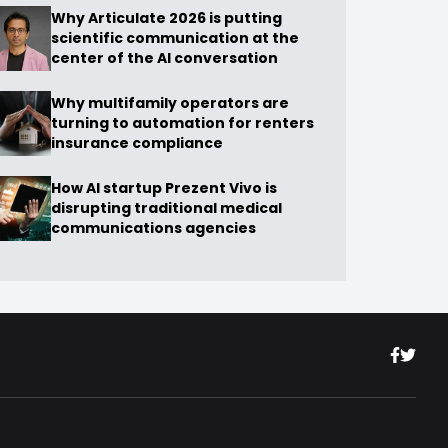
Why Articulate 2026 is putting
scientific communication at the
center of the AI conversation
Why multifamily operators are
turning to automation for renters
insurance compliance
How AI startup Prezent Vivo is
disrupting traditional medical
communications agencies