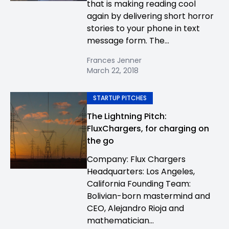
that is making reading cool
again by delivering short horror
stories to your phone in text
message form. The...
Frances Jenner
March 22, 2018
STARTUP PITCHES
The Lightning Pitch:
FluxChargers, for charging on
the go
Company: Flux Chargers
Headquarters: Los Angeles,
California Founding Team:
Bolivian-born mastermind and
CEO, Alejandro Rioja and
mathematician...