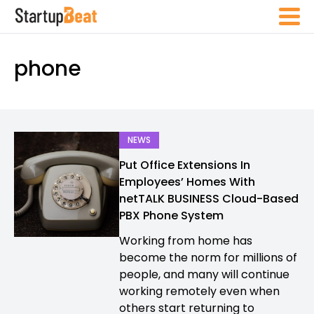
phone
NEWS
Put Office Extensions In
Employees’ Homes With
netTALK BUSINESS Cloud-Based
PBX Phone System
Working from home has
become the norm for millions of
people, and many will continue
working remotely even when
others start returning to