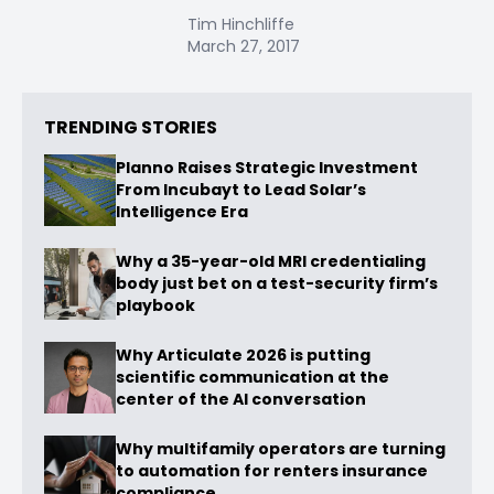
Tim Hinchliffe
March 27, 2017
TRENDING STORIES
Planno Raises Strategic Investment
From Incubayt to Lead Solar’s
Intelligence Era
Why a 35-year-old MRI credentialing
body just bet on a test-security firm’s
playbook
Why Articulate 2026 is putting
scientific communication at the
center of the AI conversation
Why multifamily operators are turning
to automation for renters insurance
compliance