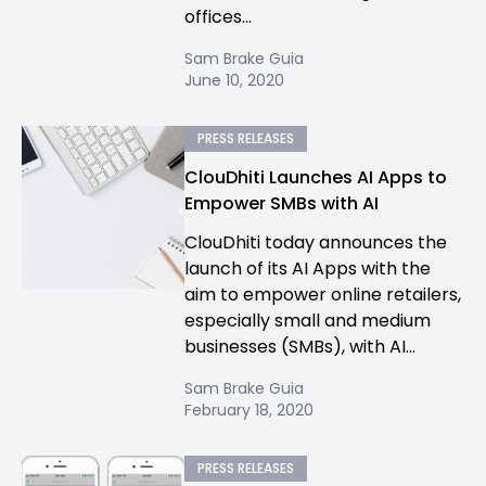
offices...
Sam Brake Guia
June 10, 2020
PRESS RELEASES
ClouDhiti Launches AI Apps to
Empower SMBs with AI
ClouDhiti today announces the
launch of its AI Apps with the
aim to empower online retailers,
especially small and medium
businesses (SMBs), with AI...
Sam Brake Guia
February 18, 2020
PRESS RELEASES