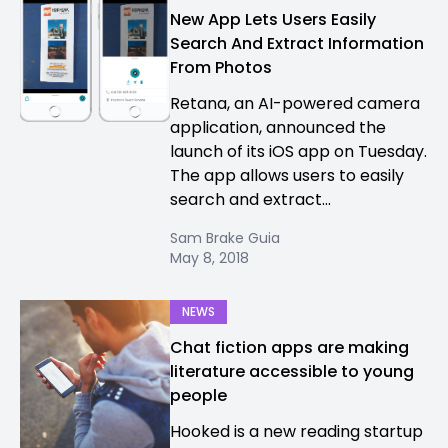
New App Lets Users Easily
Search And Extract Information
From Photos
Retana, an AI-powered camera
application, announced the
launch of its iOS app on Tuesday.
The app allows users to easily
search and extract...
Sam Brake Guia
May 8, 2018
NEWS
Chat fiction apps are making
literature accessible to young
people
Hooked is a new reading startup