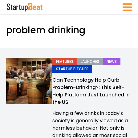
problem drinking
FEATURES
LAUNCHES
NEWS
STARTUP PITCHES
Can Technology Help Curb
Problem-Drinking?: This Self-
Help Platform Just Launched in
the US
Having a few drinks in today's
society is generally viewed as a
harmless behavior. Not only is
drinking allowed at most social