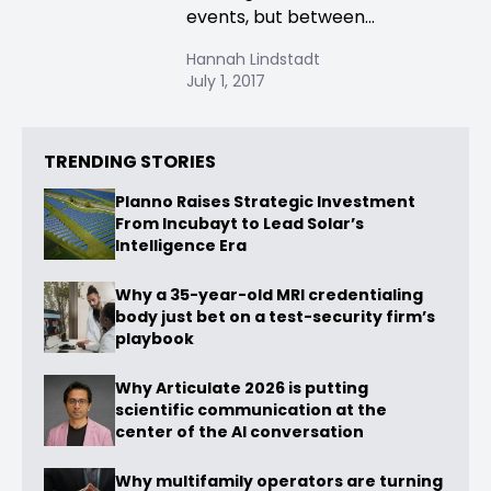
events, but between...
Hannah Lindstadt
July 1, 2017
TRENDING STORIES
Planno Raises Strategic Investment
From Incubayt to Lead Solar’s
Intelligence Era
Why a 35-year-old MRI credentialing
body just bet on a test-security firm’s
playbook
Why Articulate 2026 is putting
scientific communication at the
center of the AI conversation
Why multifamily operators are turning