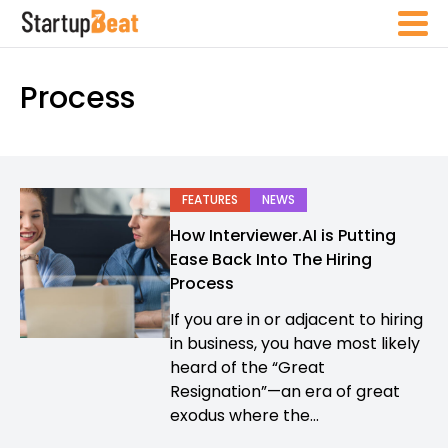
Process
FEATURES
NEWS
How Interviewer.AI is Putting
Ease Back Into The Hiring
Process
If you are in or adjacent to hiring
in business, you have most likely
heard of the “Great
Resignation”—an era of great
exodus where the...