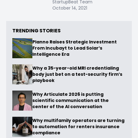
StartupBeat Team
October 14, 2021
TRENDING STORIES
Planno Raises Strategic Investment
From Incubayt to Lead Solar’s
Intelligence Era
Why a 35-year-old MRI credentialing
body just bet on a test-security firm’s
playbook
Why Articulate 2026 is putting
scientific communication at the
center of the AI conversation
Why multifamily operators are turning
to automation for renters insurance
compliance