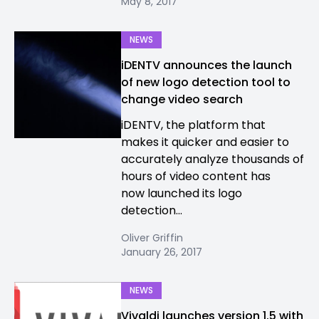
May 8, 2017
NEWS
iDENTV announces the launch
of new logo detection tool to
change video search
iDENTV, the platform that
makes it quicker and easier to
accurately analyze thousands of
hours of video content has
now launched its logo
detection...
Oliver Griffin
January 26, 2017
NEWS
Vivaldi launches version 1.5 with