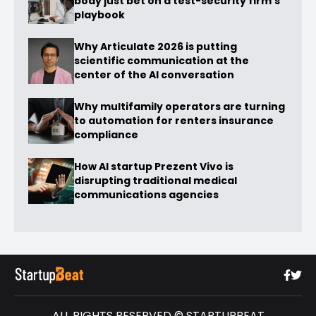
body just bet on a test-security firm’s
playbook
Why Articulate 2026 is putting
scientific communication at the
center of the AI conversation
Why multifamily operators are turning
to automation for renters insurance
compliance
How AI startup Prezent Vivo is
disrupting traditional medical
communications agencies
ALL RIGHTS RESERVED © STARTUPBEAT