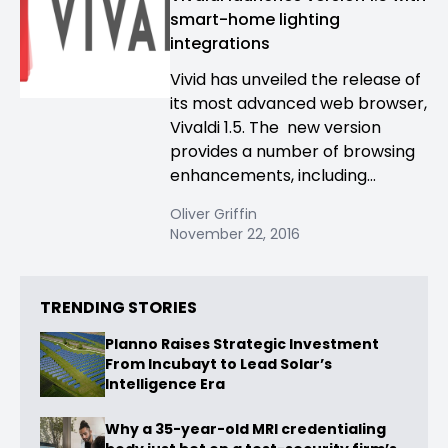
smart-home lighting
integrations
Vivid has unveiled the release of
its most advanced web browser,
Vivaldi 1.5. The new version
provides a number of browsing
enhancements, including...
Oliver Griffin
November 22, 2016
TRENDING STORIES
Planno Raises Strategic Investment
From Incubayt to Lead Solar’s
Intelligence Era
Why a 35-year-old MRI credentialing