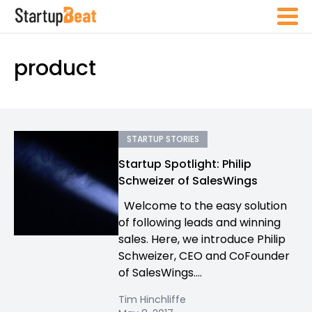
product
STARTUP STORIES
Startup Spotlight: Philip
Schweizer of SalesWings
Welcome to the easy solution
of following leads and winning
sales. Here, we introduce Philip
Schweizer, CEO and CoFounder
of SalesWings....
Tim Hinchliffe