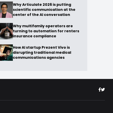
Why Articulate 2026 is putting
scientific communication at the
center of the AI conversation
Why multifamily operators are
turning to automation for renters
insurance compliance
How AI startup Prezent Vivo is
disrupting traditional medical
communications agencies