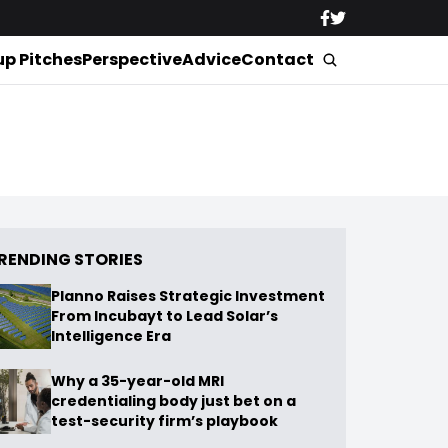
up Pitches
Perspective
Advice
Contact
RENDING STORIES
Planno Raises Strategic Investment
From Incubayt to Lead Solar’s
Intelligence Era
Why a 35-year-old MRI
credentialing body just bet on a
test-security firm’s playbook