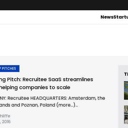
News
Start
 PITCHES
T
ing Pitch: Recruitee SaaS streamlines
, helping companies to scale
Y: Recruitee HEADQUARTERS: Amsterdam, the
ands and Poznan, Poland (more…)...
hliffe
, 2016