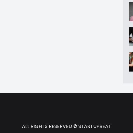
ALL RIGHTS RESERVED © STARTUPBEAT