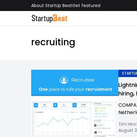
About StartUp Beat
Get featured
recruiting
STARTUP
Lightn
hiring
COMPAN
Netherl
Tim Hinc
August 3