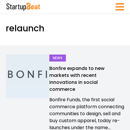
relaunch
NEWS
Bonfire expands to new
markets with recent
innovations in social
commerce
Bonfire Funds, the first social
commerce platform connecting
communities to design, sell and
buy custom apparel, today re-
launches under the name...