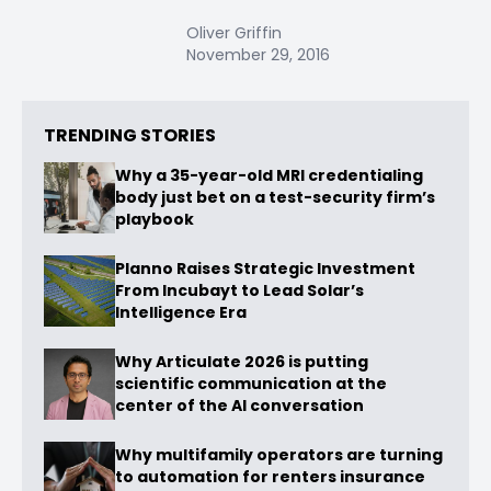
Oliver Griffin
November 29, 2016
TRENDING STORIES
Why a 35-year-old MRI credentialing
body just bet on a test-security firm’s
playbook
Planno Raises Strategic Investment
From Incubayt to Lead Solar’s
Intelligence Era
Why Articulate 2026 is putting
scientific communication at the
center of the AI conversation
Why multifamily operators are turning
to automation for renters insurance