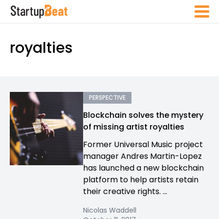
royalties
PERSPECTIVE
Blockchain solves the mystery
of missing artist royalties
Former Universal Music project
manager Andres Martin-Lopez
has launched a new blockchain
platform to help artists retain
their creative rights. ...
Nicolas Waddell