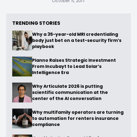
October 11, 2017
TRENDING STORIES
Why a 35-year-old MRI credentialing
body just bet on a test-security firm’s
playbook
Planno Raises Strategic Investment
From Incubayt to Lead Solar’s
Intelligence Era
Why Articulate 2026 is putting
scientific communication at the
center of the AI conversation
Why multifamily operators are turning
to automation for renters insurance
compliance