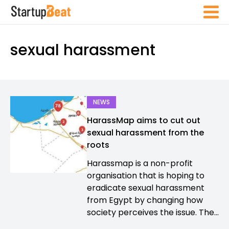
sexual harassment
NEWS
HarassMap aims to cut out
sexual harassment from the
roots
Harassmap is a non-profit
organisation that is hoping to
eradicate sexual harassment
from Egypt by changing how
society perceives the issue. The...