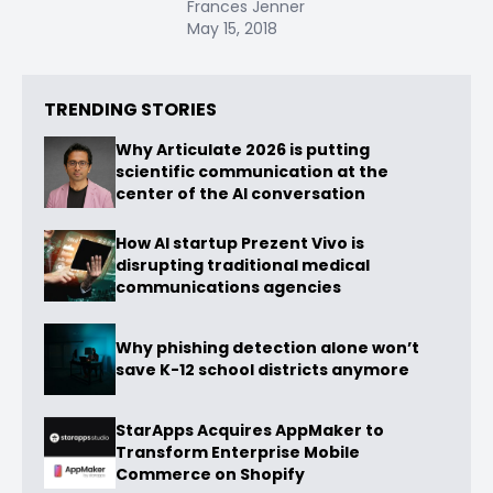
Frances Jenner
May 15, 2018
TRENDING STORIES
Why Articulate 2026 is putting
scientific communication at the
center of the AI conversation
How AI startup Prezent Vivo is
disrupting traditional medical
communications agencies
Why phishing detection alone won’t
save K-12 school districts anymore
StarApps Acquires AppMaker to
Transform Enterprise Mobile
Commerce on Shopify