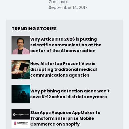
Zac Laval
September 14, 2017
TRENDING STORIES
Why Articulate 2026 is putting
scientific communication at the
center of the AI conversation
How AI startup Prezent Vivo is
disrupting traditional medical
communications agencies
Why phishing detection alone won’t
save K-12 school districts anymore
StarApps Acquires AppMaker to
Transform Enterprise Mobile
Commerce on Shopify