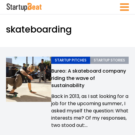
skateboarding
STARTUP PITCHES
STARTUP STORIES
Bureo: A skateboard company
riding the wave of
sustainability
Back in 2013, as I sat looking for a
job for the upcoming summer, I
asked myself the question: What
interests me? Of my responses,
two stood out:...