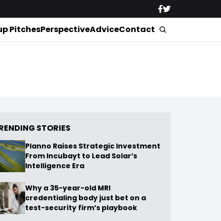
up Pitches
Perspective
Advice
Contact
RENDING STORIES
Planno Raises Strategic Investment
From Incubayt to Lead Solar’s
Intelligence Era
Why a 35-year-old MRI
credentialing body just bet on a
test-security firm’s playbook