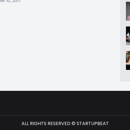
r 10, 2017
ALL RIGHTS RESERVED © STARTUPBEAT