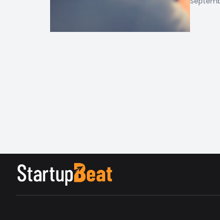
Septembe