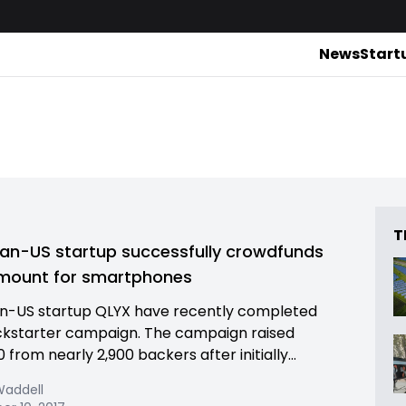
News
Start
T
ian-US startup successfully crowdfunds
mount for smartphones
n-US startup QLYX have recently completed
ickstarter campaign. The campaign raised
 from nearly 2,900 backers after initially...
Waddell