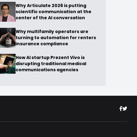
Why Articulate 2026 is putting
scientific communication at the
center of the AI conversation
Why multifamily operators are
turning to automation for renters
insurance compliance
How AI startup Prezent Vivo is
disrupting traditional medical
communications agencies