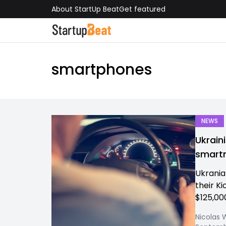
About StartUp Beat
Get featured
smartphones
NEWS
Ukrain
smart
Ukrania
their K
$125,000
Nicolas 