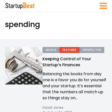
spending
ADVICE
FEATURES
PERSPECTIVE
Keeping Control of Your
Startup’s Finances
Balancing the books from day
one is a favor you do for yourself
and your startup. It’s essential
that the numbers all match up
so things stay on...
David Jones