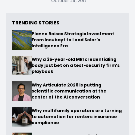
October 24, 2017
TRENDING STORIES
Planno Raises Strategic Investment
From Incubayt to Lead Solar’s
Intelligence Era
Why a 35-year-old MRI credentialing
body just bet on a test-security firm’s
playbook
Why Articulate 2026 is putting
scientific communication at the
center of the AI conversation
Why multifamily operators are turning
to automation for renters insurance
compliance