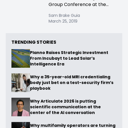
Group Conference at the...
Sam Brake Guia
March 25, 2019
TRENDING STORIES
Planno Raises Strategic Investment
From Incubayt to Lead Solar’s
Intelligence Era
Why a 35-year-old MRI credentialing
body just bet on a test-security firm’s
playbook
Why Articulate 2026 is putting
scientific communication at the
center of the AI conversation
Why multifamily operators are turning