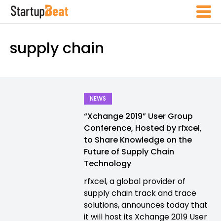
supply chain
NEWS
“Xchange 2019” User Group
Conference, Hosted by rfxcel,
to Share Knowledge on the
Future of Supply Chain
Technology
rfxcel, a global provider of
supply chain track and trace
solutions, announces today that
it will host its Xchange 2019 User