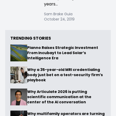
years...
Sam Brake Guia
October 24, 2019
TRENDING STORIES
Planno Raises Strategic Investment
From Incubayt to Lead Solar’s
Intelligence Era
Why a 35-year-old MRI credentialing
body just bet on a test-security firm’s
playbook
Why Articulate 2026 is putting
scientific communication at the
center of the AI conversation
Why multifamily operators are turning