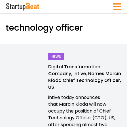
technology officer
NEWS
Digital Transformation
Company, intive, Names Marcin
Kłoda Chief Technology Officer,
US
intive today announces
that Marcin Kłoda will now
occupy the position of Chief
Technology Officer (CTO), US,
after spending almost two