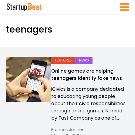
teenagers
FEATURES
NEWS
Online games are helping
teenagers identify fake news
iCivics is a company dedicated
to educating young people
about their civic responsibilities
through online games. Named
by Fast Company as one of...
Frances Jenner