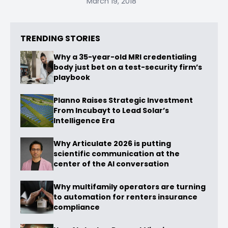
March 19, 2018
TRENDING STORIES
Why a 35-year-old MRI credentialing
body just bet on a test-security firm’s
playbook
Planno Raises Strategic Investment
From Incubayt to Lead Solar’s
Intelligence Era
Why Articulate 2026 is putting
scientific communication at the
center of the AI conversation
Why multifamily operators are turning
to automation for renters insurance
compliance