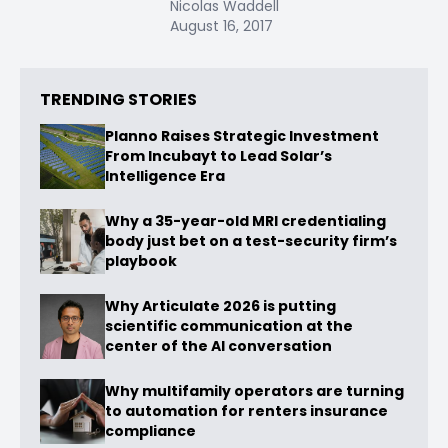
Nicolas Waddell
August 16, 2017
TRENDING STORIES
Planno Raises Strategic Investment
From Incubayt to Lead Solar’s
Intelligence Era
Why a 35-year-old MRI credentialing
body just bet on a test-security firm’s
playbook
Why Articulate 2026 is putting
scientific communication at the
center of the AI conversation
Why multifamily operators are turning
to automation for renters insurance
compliance