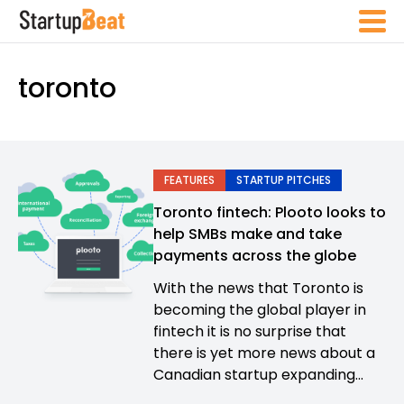
toronto
FEATURES
STARTUP PITCHES
Toronto fintech: Plooto looks to
help SMBs make and take
payments across the globe
With the news that Toronto is
becoming the global player in
fintech it is no surprise that
there is yet more news about a
Canadian startup expanding...