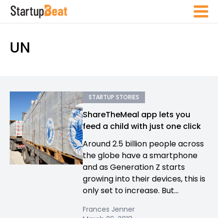
UN
STARTUP STORIES
ShareTheMeal app lets you
feed a child with just one click
Around 2.5 billion people across
the globe have a smartphone
and as Generation Z starts
growing into their devices, this is
only set to increase. But...
Frances Jenner