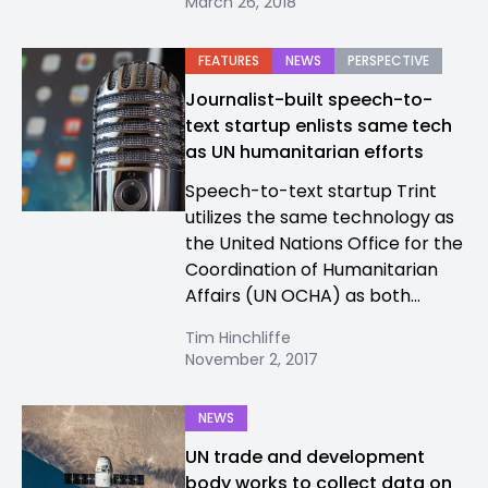
March 26, 2018
FEATURES
NEWS
PERSPECTIVE
Journalist-built speech-to-
text startup enlists same tech
as UN humanitarian efforts
Speech-to-text startup Trint
utilizes the same technology as
the United Nations Office for the
Coordination of Humanitarian
Affairs (UN OCHA) as both...
Tim Hinchliffe
November 2, 2017
NEWS
UN trade and development
body works to collect data on