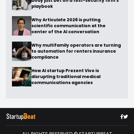
body just bet on a test-security firm’s
playbook
Why Articulate 2026 is putting
scientific communication at the
center of the AI conversation
Why multifamily operators are turning
to automation for renters insurance
compliance
How AI startup Prezent Vivo is
disrupting traditional medical
communications agencies
ALL RIGHTS RESERVED © STARTUPBEAT