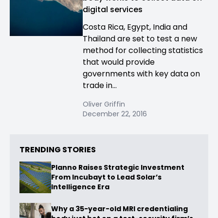
digital services
Costa Rica, Egypt, India and
Thailand are set to test a new
method for collecting statistics
that would provide
governments with key data on
trade in...
Oliver Griffin
December 22, 2016
TRENDING STORIES
Planno Raises Strategic Investment
From Incubayt to Lead Solar’s
Intelligence Era
Why a 35-year-old MRI credentialing