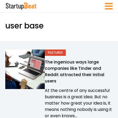
user base
FEATURES
The ingenious ways large
companies like Tinder and
Reddit attracted their initial
users
At the centre of any successful
business is a great idea. But no
matter how great your idea is, it
means nothing nobody is using it
or even knows...