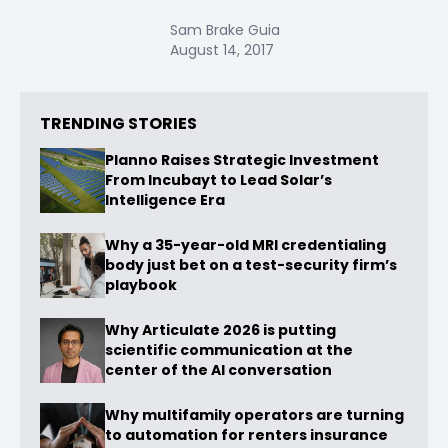
Sam Brake Guia
August 14, 2017
TRENDING STORIES
Planno Raises Strategic Investment
From Incubayt to Lead Solar’s
Intelligence Era
Why a 35-year-old MRI credentialing
body just bet on a test-security firm’s
playbook
Why Articulate 2026 is putting
scientific communication at the
center of the AI conversation
Why multifamily operators are turning
to automation for renters insurance