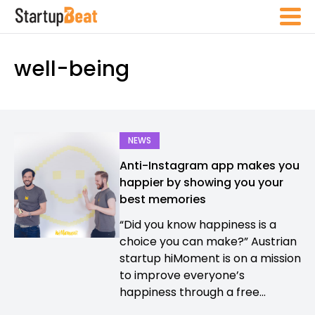
well-being
NEWS
Anti-Instagram app makes you
happier by showing you your
best memories
“Did you know happiness is a
choice you can make?” Austrian
startup hiMoment is on a mission
to improve everyone’s
happiness through a free...