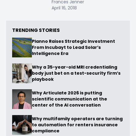
Frances Jenner
April 16, 2018
TRENDING STORIES
Planno Raises Strategic Investment
From Incubayt to Lead Solar’s
Intelligence Era
Why a 35-year-old MRI credentialing
body just bet on a test-security firm’s
playbook
Why Articulate 2026 is putting
scientific communication at the
center of the AI conversation
Why multifamily operators are turning
to automation for renters insurance
compliance