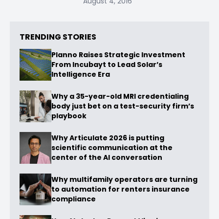
August 4, 2016
TRENDING STORIES
Planno Raises Strategic Investment
From Incubayt to Lead Solar’s
Intelligence Era
Why a 35-year-old MRI credentialing
body just bet on a test-security firm’s
playbook
Why Articulate 2026 is putting
scientific communication at the
center of the AI conversation
Why multifamily operators are turning
to automation for renters insurance
compliance