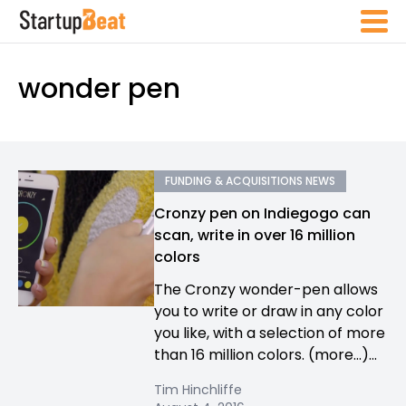
wonder pen
FUNDING & ACQUISITIONS NEWS
Cronzy pen on Indiegogo can
scan, write in over 16 million
colors
The Cronzy wonder-pen allows
you to write or draw in any color
you like, with a selection of more
than 16 million colors. (more…)...
Tim Hinchliffe