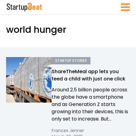
world hunger
STARTUP STORIES
ShareTheMeal app lets you
feed a child with just one click
Around 2.5 billion people across
the globe have a smartphone
and as Generation Z starts
growing into their devices, this is
only set to increase. But...
Frances Jenner