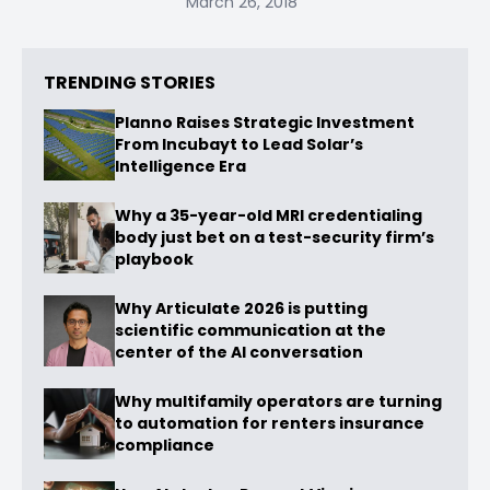
March 26, 2018
TRENDING STORIES
Planno Raises Strategic Investment
From Incubayt to Lead Solar’s
Intelligence Era
Why a 35-year-old MRI credentialing
body just bet on a test-security firm’s
playbook
Why Articulate 2026 is putting
scientific communication at the
center of the AI conversation
Why multifamily operators are turning
to automation for renters insurance
compliance