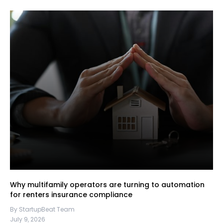
Why multifamily operators are turning to automation
for renters insurance compliance
By StartupBeat Team
July 9, 2026