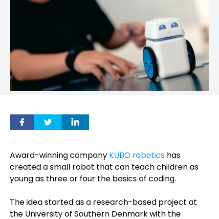
Award-winning company
KUBO robotics
has
created a small robot that can teach children as
young as three or four the basics of coding.
The idea started as a research-based project at
the University of Southern Denmark with the