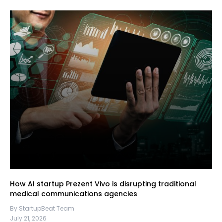
How AI startup Prezent Vivo is disrupting traditional
medical communications agencies
By StartupBeat Team
July 21, 2026