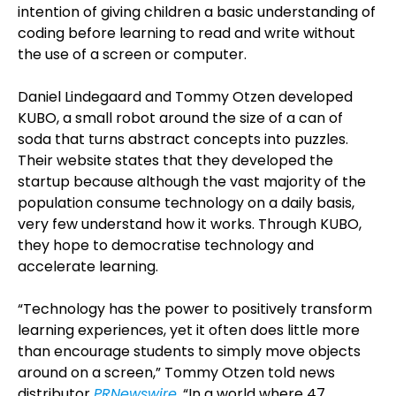
intention of giving children a basic understanding of
coding before learning to read and write without
the use of a screen or computer.
Daniel Lindegaard and Tommy Otzen developed
KUBO, a small robot around the size of a can of
soda that turns abstract concepts into puzzles.
Their website states that they developed the
startup because although the vast majority of the
population consume technology on a daily basis,
very few understand how it works. Through KUBO,
they hope to democratise technology and
accelerate learning.
“Technology has the power to positively transform
learning experiences, yet it often does little more
than encourage students to simply move objects
around on a screen,” Tommy Otzen told news
distributor
PRNewswire
. “In a world where 47