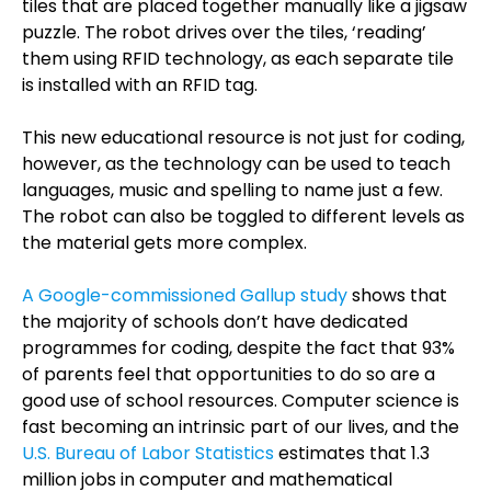
tiles that are placed together manually like a jigsaw
puzzle. The robot drives over the tiles, ‘reading’
them using RFID technology, as each separate tile
is installed with an RFID tag.
This new educational resource is not just for coding,
however, as the technology can be used to teach
languages, music and spelling to name just a few.
The robot can also be toggled to different levels as
the material gets more complex.
A Google-commissioned Gallup study
shows that
the majority of schools don’t have dedicated
programmes for coding, despite the fact that 93%
of parents feel that opportunities to d
o so are a
good use of school resources. Computer science is
fast becoming an intrinsic part of our lives, and
the
U.S. Bureau of Labor Statistics
estimates that 1.3
million jobs in computer and mathematical