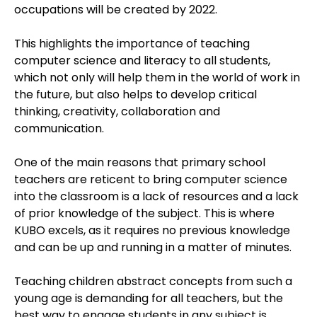
occupations will be created by 2022.
This highlights the importance of teaching
computer science and literacy to all students,
which not only will help them in the world of work in
the future, but also helps to develop critical
thinking, creativity, collaboration and
communication.
One of the main reasons that primary school
teachers are reticent to bring computer science
into the classroom is a lack of resources and a lack
of prior knowledge of the subject. This is where
KUBO excels, as it requires no previous knowledge
and can be up and running in a matter of minutes.
Teaching children abstract concepts from such a
young age is demanding for all teachers, but the
best way to engage students in any subject is