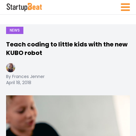
NEWS
Teach coding to little kids with the new
KUBO robot
By Frances Jenner
April 18, 2018