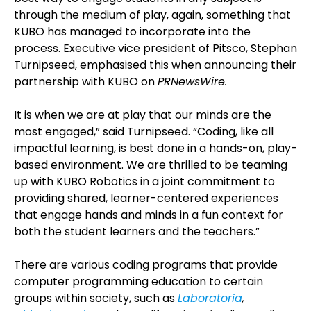
through the medium of play, again, something that
KUBO has managed to incorporate into the
process. Executive vice president of Pitsco, Stephan
Turnipseed, emphasised this when announcing their
partnership with KUBO on
PRNewsWire.
It is when we are at play that our minds are the
most engaged,” said Turnipseed. “Coding, like all
impactful learning, is best done in a hands-on, play-
based environment. We are thrilled to be teaming
up with KUBO Robotics in a joint commitment to
providing shared, learner-centered experiences
that engage hands and minds in a fun context for
both the student learners and the teachers.”
There are various coding programs that provide
computer programming education to certain
groups within society, such as
Laboratoria
,