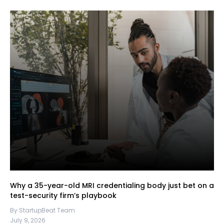
Why a 35-year-old MRI credentialing body just bet on a
test-security firm’s playbook
By StartupBeat Team
July 9, 2026