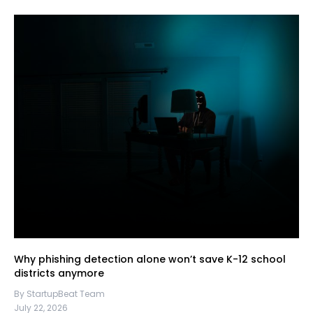
Why phishing detection alone won’t save K-12 school
districts anymore
By StartupBeat Team
July 22, 2026