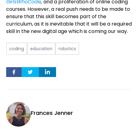
GirlsWhoCode
,
and a proliferation of online coding
courses. However, a real push needs to be made to
ensure that this skill becomes part of the
curriculum, as it is inevitable that it will be a required
skill in the new digital age which is coming our way.
coding
education
robotics
Frances Jenner