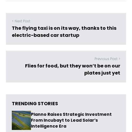
< Next Post
The flying taxi is on its way, thanks to this
electric-based car startup
Previous Post >
Flies for food, but they won’t be on our
plates just yet
TRENDING STORIES
Planno Raises Strategic Investment
From Incubayt to Lead Solar’s
Intelligence Era