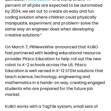
percent of all jobs are expected to be automated
by 2034, we set out to create an easy and fun
coding solution where children could physically
manipulate, experiment and problem-solve the
same way an engineer does when developing
creative solutions.”
On March 7,
PRNewsWire
announced that KUBO
had partnered with leading educational resource
provider Pitsco Education to help roll out the new
robot to K-2 schools across the US. Pitsco
Education is well versed in K-12 STEM solutions that
teach science, technology, engineering and
mathematics in a hands-on way, creating engaged
students who are prepared for the future job
market.
KUBO works with a TagTile system, small sets of