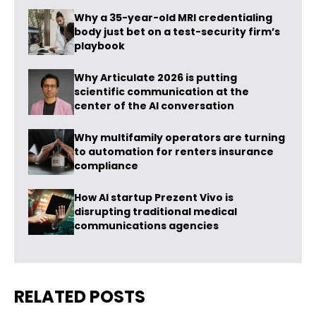
Why a 35-year-old MRI credentialing
body just bet on a test-security firm’s
playbook
Why Articulate 2026 is putting
scientific communication at the
center of the AI conversation
Why multifamily operators are turning
to automation for renters insurance
compliance
How AI startup Prezent Vivo is
disrupting traditional medical
communications agencies
RELATED POSTS