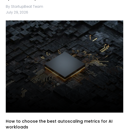
By StartupBeat Team
July 29, 2026
How to choose the best autoscaling metrics for AI
workloads