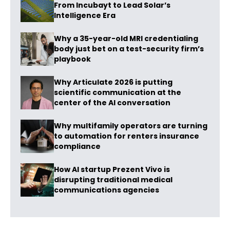
From Incubayt to Lead Solar’s
Intelligence Era
Why a 35-year-old MRI credentialing
body just bet on a test-security firm’s
playbook
Why Articulate 2026 is putting
scientific communication at the
center of the AI conversation
Why multifamily operators are turning
to automation for renters insurance
compliance
How AI startup Prezent Vivo is
disrupting traditional medical
communications agencies