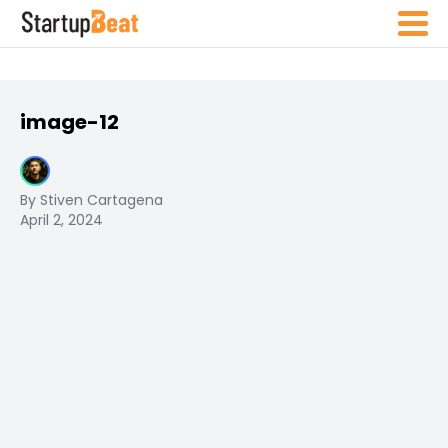
image-12
By Stiven Cartagena
April 2, 2024