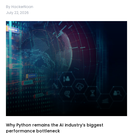
By HackerNoon
July 22, 2026
Why Python remains the AI industry’s biggest
performance bottleneck