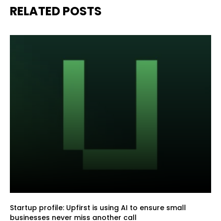
RELATED POSTS
Startup profile: Upfirst is using AI to ensure small
businesses never miss another call