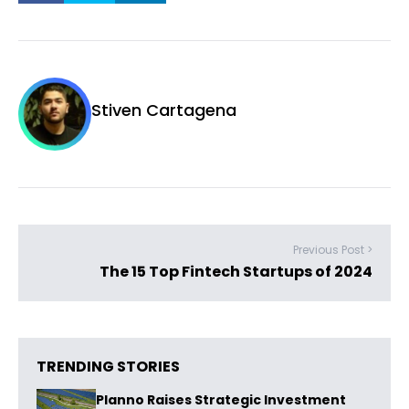
Stiven Cartagena
Previous Post >
The 15 Top Fintech Startups of 2024
TRENDING STORIES
Planno Raises Strategic Investment