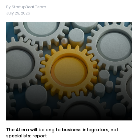
By StartupBeat Team
July 29, 2026
The AI era will belong to business integrators, not
specialists: report