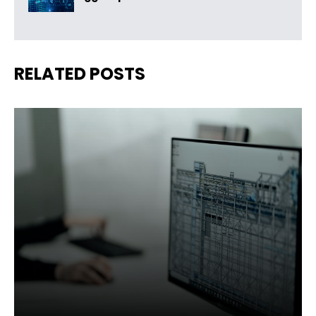
RELATED POSTS