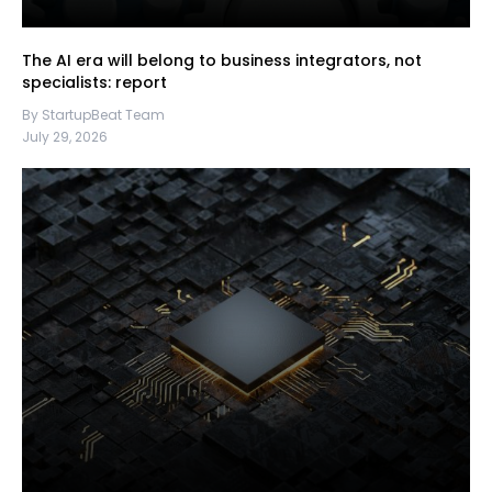
The AI era will belong to business integrators, not
specialists: report
By StartupBeat Team
July 29, 2026