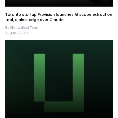
Toronto startup Provision launches AI scope extraction
tool, claims edge over Claude
By StartupBeat Team
August 7, 2026