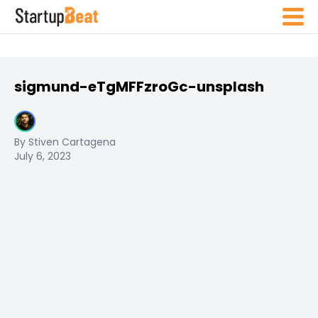
sigmund-eTgMFFzroGc-unsplash
By Stiven Cartagena
July 6, 2023