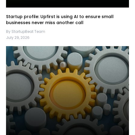
Startup profile: Upfirst is using AI to ensure small
businesses never miss another call
By StartupBeat Team
July 29, 2026