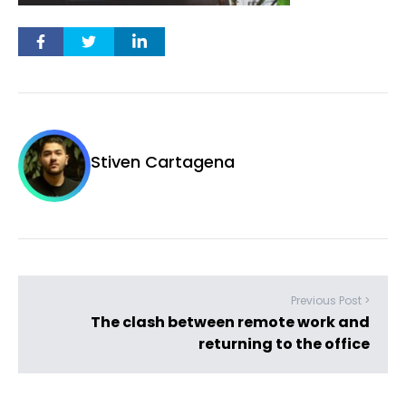
Stiven Cartagena
Previous Post >
The clash between remote work and
returning to the office