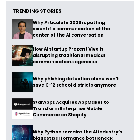
TRENDING STORIES
Why Articulate 2026 is putting
scientific communication at the
center of the AI conversation
How AI startup Prezent Vivo is
disrupting traditional medical
communications agencies
Why phishing detection alone won’t
save K-12 school districts anymore
StarApps Acquires AppMaker to
Transform Enterprise Mobile
Commerce on Shopify
Why Python remains the AI industry’s
biggest performance bottleneck