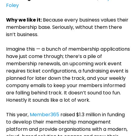
Foley
Why we like it:
Because every business values their
membership base. Seriously, without them there
isn’t business.
Imagine this — a bunch of membership applications
have just come through; there’s a pile of
membership renewals, an upcoming work event
requires ticket configurations, a fundraising event is
planned for later down the track, and your weekly
company emails to keep your members informed
are falling behind track. It doesn’t sound too fun.
Honestly it sounds like a lot of work.
This year,
Member365
raised $1.3 million in funding
to develop their membership management
platform and provide organisations with a modern,