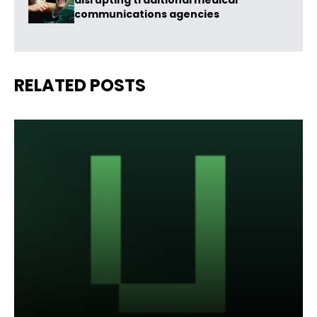
disrupting traditional medical
communications agencies
RELATED POSTS