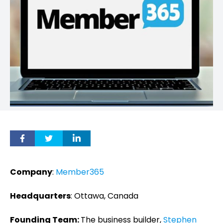
Company
:
Member365
Headquarters
: Ottawa, Canada
Founding Team:
The business builder,
Stephen