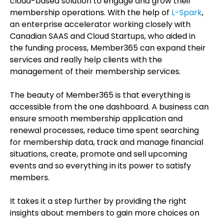
cloud-based solution to engage and grow their
membership operations. With the help of
L-Spark
,
an enterprise accelerator working closely with
Canadian SAAS and Cloud Startups, who aided in
the funding process, Member365 can expand their
services and really help clients with the
management of their membership services.
The beauty of Member365 is that everything is
accessible from the one dashboard. A business can
ensure smooth membership application and
renewal processes, reduce time spent searching
for membership data, track and manage financial
situations, create, promote and sell upcoming
events and so everything in its power to satisfy
members.
It takes it a step further by providing the right
insights about members to gain more choices on