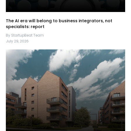
The AI era will belong to business integrators, not
specialists: report
By StartupBeat Team
July 29, 2026