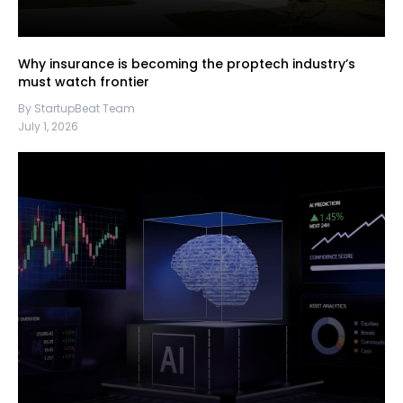
Why insurance is becoming the proptech industry’s
must watch frontier
By StartupBeat Team
July 1, 2026