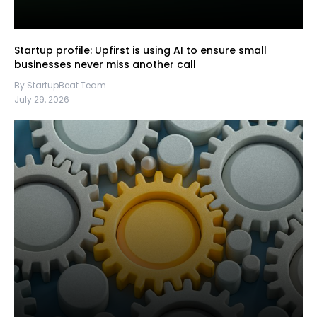
Startup profile: Upfirst is using AI to ensure small
businesses never miss another call
By StartupBeat Team
July 29, 2026