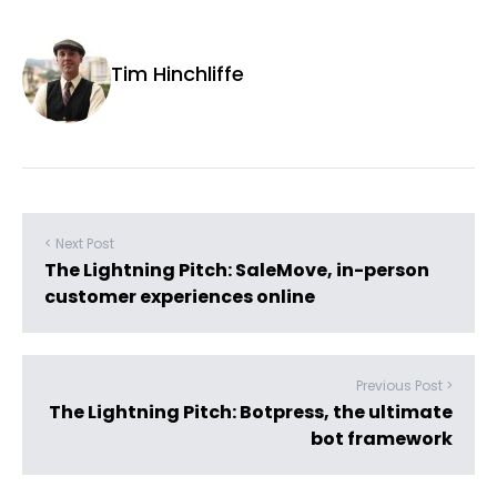
Tim Hinchliffe
< Next Post
The Lightning Pitch: SaleMove, in-person
customer experiences online
Previous Post >
The Lightning Pitch: Botpress, the ultimate
bot framework