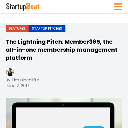
FEATURES
STARTUP PITCHES
The Lightning Pitch: Member365, the
all-in-one membership management
platform
By Tim Hinchliffe
June 2, 2017