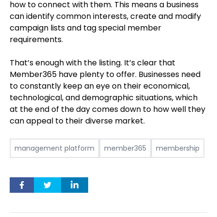
how to connect with them. This means a business
can identify common interests, create and modify
campaign lists and tag special member
requirements.
That’s enough with the listing. It’s clear that
Member365 have plenty to offer. Businesses need
to constantly keep an eye on their economical,
technological, and demographic situations, which
at the end of the day comes down to how well they
can appeal to their diverse market.
management platform
member365
membership