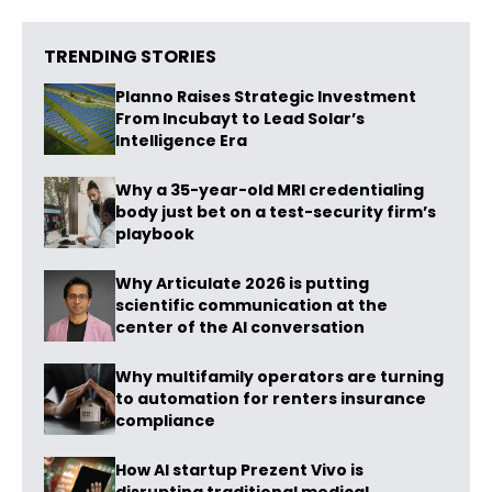
TRENDING STORIES
Planno Raises Strategic Investment
From Incubayt to Lead Solar’s
Intelligence Era
Why a 35-year-old MRI credentialing
body just bet on a test-security firm’s
playbook
Why Articulate 2026 is putting
scientific communication at the
center of the AI conversation
Why multifamily operators are turning
to automation for renters insurance
compliance
How AI startup Prezent Vivo is